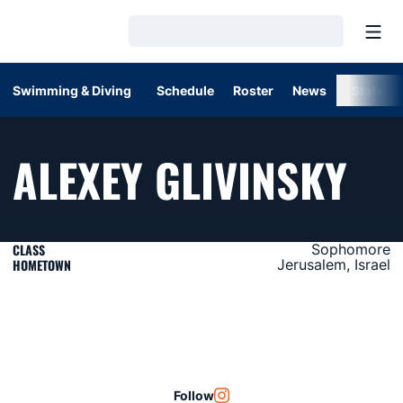
Open
Loading…
Swimming & Diving
Schedule
Roster
News
Stats
SE
ALEXEY GLIVINSKY
CLASS
Sophomore
HOMETOWN
Jerusalem, Israel
Follow
OPENS IN A NEW WINDOW
INSTAGRAM