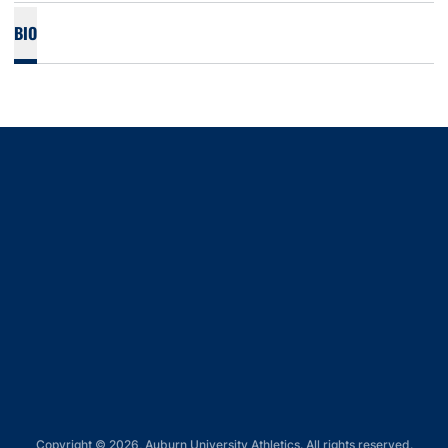
BIO
Opens in a new window
Opens in a new window
Opens in a new window
Opens in a new window
Opens in a new window
Copyright © 2026, Auburn University Athletics. All rights reserved.