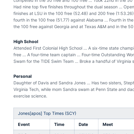
competed in the 50 free and 100 free ... Took 22nd in the 50 f
Had nine top five finishes throughout the dual season ... Ope
finishes at LSU in the 100 free (52.48) and 200 free (1:53.26)
fourth in the 100 free (51.77) against Alabama ... Fourth in th
the 100 free against Georgia and at Texas A&M and in the 50 f
High School
Attended First Colonial High School ... A six-time state champ
free ... A four-time team captain ... Four-time Outstanding W
Swam for the TIDE Swim Team ... Broke a handful of Virginia 
Personal
Daughter of Davis and Sandra Jones ... Has two sisters, Steph
Virginia Tech, while mom Sandra swam at Penn State and dad 
exercise science.
Jones[apos] Top Times (SCY)
Event
Time
Date
Meet