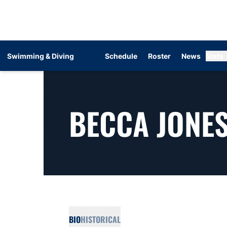
Swimming & Diving
Schedule
Roster
News
Stats
BECCA JONE
BIO
HISTORICAL