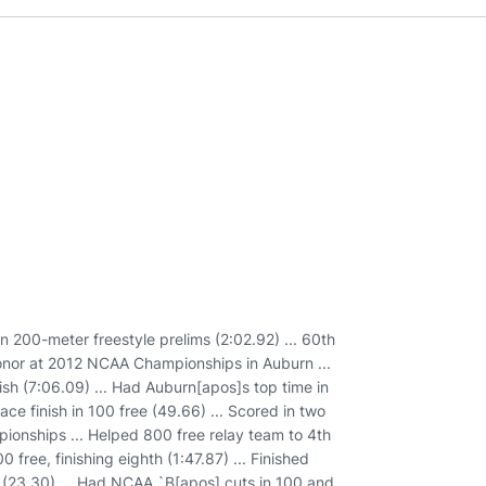
n 200-meter freestyle prelims (2:02.92) ... 60th
 honor at 2012 NCAA Championships in Auburn ...
ish (7:06.09) ... Had Auburn[apos]s top time in
ce finish in 100 free (49.66) ... Scored in two
ionships ... Helped 800 free relay team to 4th
 free, finishing eighth (1:47.87) ... Finished
ms (23.30) ... Had NCAA `B[apos] cuts in 100 and