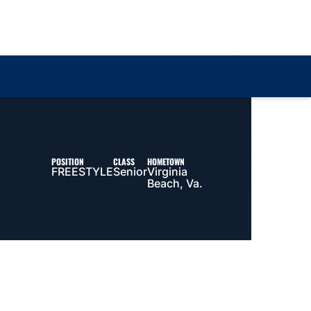
Loa
POSITION
CLASS
HOMETOWN
FREESTYLE
Senior
Virginia
Beach, Va.