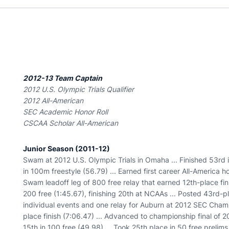
2012-13 Team Captain
2012 U.S. Olympic Trials Qualifier
2012 All-American
SEC Academic Honor Roll
CSCAA Scholar All-American
Junior Season (2011-12)
Swam at 2012 U.S. Olympic Trials in Omaha ... Finished 53rd i
in 100m freestyle (56.79) ... Earned first career All-America
Swam leadoff leg of 800 free relay that earned 12th-place fin
200 free (1:45.67), finishing 20th at NCAAs ... Posted 43rd-pla
individual events and one relay for Auburn at 2012 SEC Champ
place finish (7:06.47) ... Advanced to championship final of 200
15th in 100 free (49.98) ... Took 25th place in 50 free preli