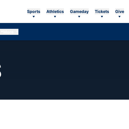
Sports
Athletics
Gameday
Tickets
Give
More
SEASON 2012-13
S