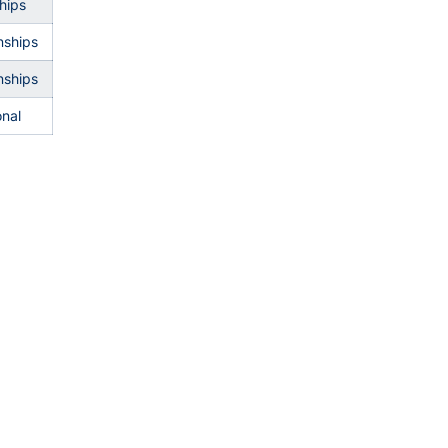
hips
ships
ships
onal