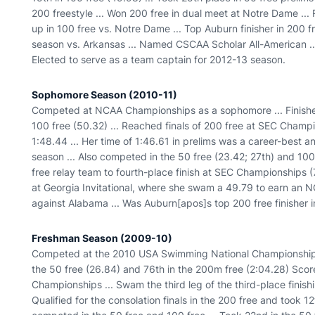
200 freestyle ... Won 200 free in dual meet at Notre Dame ... 
up in 100 free vs. Notre Dame ... Top Auburn finisher in 200 
season vs. Arkansas ... Named CSCAA Scholar All-American ..
Elected to serve as a team captain for 2012-13 season.
Sophomore Season (2010-11)
Competed at NCAA Championships as a sophomore ... Finished
100 free (50.32) ... Reached finals of 200 free at SEC Champi
1:48.44 ... Her time of 1:46.61 in prelims was a career-best 
season ... Also competed in the 50 free (23.42; 27th) and 10
free relay team to fourth-place finish at SEC Championships (
at Georgia Invitational, where she swam a 49.79 to earn an N
against Alabama ... Was Auburn[apos]s top 200 free finisher i
Freshman Season (2009-10)
Competed at the 2010 USA Swimming National Championships ..
the 50 free (26.84) and 76th in the 200m free (2:04.28) Scor
Championships ... Swam the third leg of the third-place finishi
Qualified for the consolation finals in the 200 free and took 12t