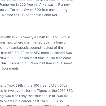
Runner-up in 200 free vs. Arkansas ... Runner-
free vs. Texas ... Swam 500 free once during
. Named to SEC Academic Honor Roll ...
 48th in 200 freestyle (1:48.05) and 57th in
onships, where she finished 8th in a time of
and the team[apos]s second-fastest of the
0 free (50.30; 20th) at SEC meet ... Helped 800
7:04.68) ... Season-best time in 100 free came
CAA `B[apos] cut ... Won 200 free in dual meet
n four meets.
. Took 39th in the 100 free (57.15), 67th in
ed In two events for the Tigers at the 2010 SEC
ng 800 free relay that touched in at 7:09.58 ...
h overall in a career-best 1:47.88 ... Also