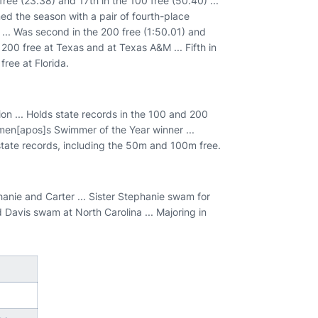
ree (23.38) and 17th in the 100 free (50.40) ...
ned the season with a pair of fourth-place
 ... Was second in the 200 free (1:50.01) and
e 200 free at Texas and at Texas A&M ... Fifth in
ree at Florida.
ion ... Holds state records in the 100 and 200
omen[apos]s Swimmer of the Year winner ...
state records, including the 50m and 100m free.
anie and Carter ... Sister Stephanie swam for
Davis swam at North Carolina ... Majoring in