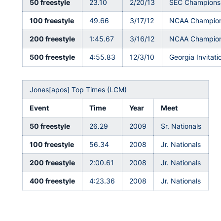
50 freestyle
23.10
2/20/13
SEC Champions
100 freestyle
49.66
3/17/12
NCAA Champion
200 freestyle
1:45.67
3/16/12
NCAA Champion
500 freestyle
4:55.83
12/3/10
Georgia Invitati
Jones[apos] Top Times (LCM)
Event
Time
Year
Meet
50 freestyle
26.29
2009
Sr. Nationals
100 freestyle
56.34
2008
Jr. Nationals
200 freestyle
2:00.61
2008
Jr. Nationals
400 freestyle
4:23.36
2008
Jr. Nationals