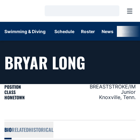
Open
Loading…
Swimming & Diving
Schedule
Roster
News
Stats
SEASON 
BRYAR LONG
POSITION
BREASTSTROKE/IM
CLASS
Junior
HOMETOWN
Knoxville, Tenn.
BIO
RELATED
HISTORICAL