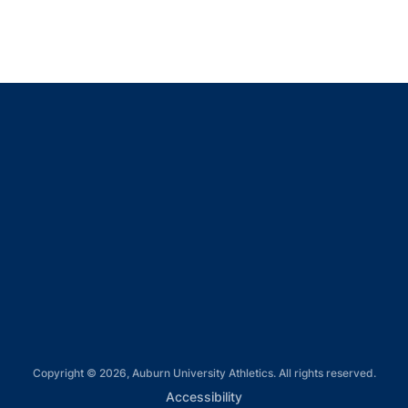
Opens in a new window
Opens in a new window
Opens in a new window
Opens in a new window
Opens in a new window
Copyright © 2026, Auburn University Athletics. All rights reserved.
Opens in a new window
Accessibility