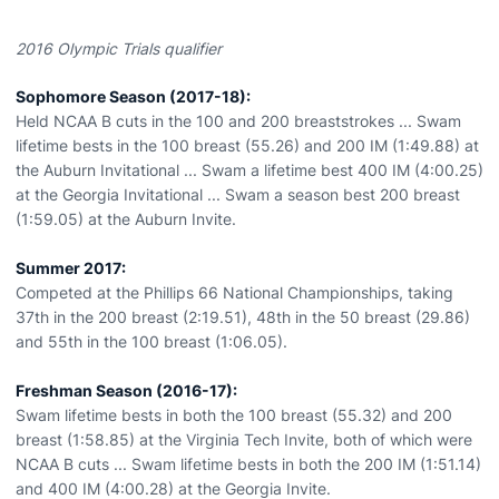
2016 Olympic Trials qualifier
Sophomore Season (2017-18):
Held NCAA B cuts in the 100 and 200 breaststrokes ... Swam
lifetime bests in the 100 breast (55.26) and 200 IM (1:49.88) at
the Auburn Invitational ... Swam a lifetime best 400 IM (4:00.25)
at the Georgia Invitational ... Swam a season best 200 breast
(1:59.05) at the Auburn Invite.
Summer 2017:
Competed at the Phillips 66 National Championships, taking
37th in the 200 breast (2:19.51), 48th in the 50 breast (29.86)
and 55th in the 100 breast (1:06.05).
Freshman Season (2016-17):
Swam lifetime bests in both the 100 breast (55.32) and 200
breast (1:58.85) at the Virginia Tech Invite, both of which were
NCAA B cuts ... Swam lifetime bests in both the 200 IM (1:51.14)
and 400 IM (4:00.28) at the Georgia Invite.