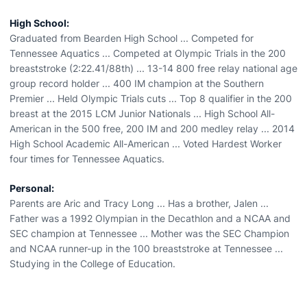
High School:
Graduated from Bearden High School ... Competed for
Tennessee Aquatics ... Competed at Olympic Trials in the 200
breaststroke (2:22.41/88th) ... 13-14 800 free relay national age
group record holder ... 400 IM champion at the Southern
Premier ... Held Olympic Trials cuts ... Top 8 qualifier in the 200
breast at the 2015 LCM Junior Nationals ... High School All-
American in the 500 free, 200 IM and 200 medley relay ... 2014
High School Academic All-American ... Voted Hardest Worker
four times for Tennessee Aquatics.
Personal:
Parents are Aric and Tracy Long ... Has a brother, Jalen ...
Father was a 1992 Olympian in the Decathlon and a NCAA and
SEC champion at Tennessee ... Mother was the SEC Champion
and NCAA runner-up in the 100 breaststroke at Tennessee ...
Studying in the College of Education.