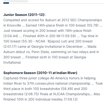
Junior Season (2011-12):
Competed and scored for Auburn at 2012 SEC Championships
in Knoxville ... Earned 14th-place finish in 100 breast (55.78) ...
Just missed scoring in 200 breast with 19th-place finish
(2:04.44) ... Finished 40th in 200 IM (1:59.59) ... Top time in
100 breast (55.30 - NCAA `B[apos] cut) and 200 breast
(2:01.17) came at Georgia Invitational in December ... Made
Auburn debut vs. Penn State, swimming on two relays and in
200 breast ... Finished sixth in 100 breast at Georgia
Invitational.
Sophomore Season (2010-11 at Indian River)
Captured three junior college All-America honors in helping
Indian River to 37th consecutive national championship ... Took
third place in both 100 breaststroke (56.49) and 200
breaststroke (2:06.75) finals at NJCAA Championships... Also
finished 10th in 200 individual medley (1:59.12)