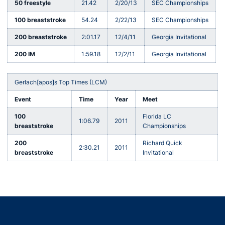
50 freestyle
21.42
2/20/13
SEC Championships
100 breaststroke
54.24
2/22/13
SEC Championships
200 breaststroke
2:01.17
12/4/11
Georgia Invitational
200 IM
1:59.18
12/2/11
Georgia Invitational
Gerlach[apos]s Top Times (LCM)
Event
Time
Year
Meet
100
Florida LC
1:06.79
2011
breaststroke
Championships
200
Richard Quick
2:30.21
2011
breaststroke
Invitational