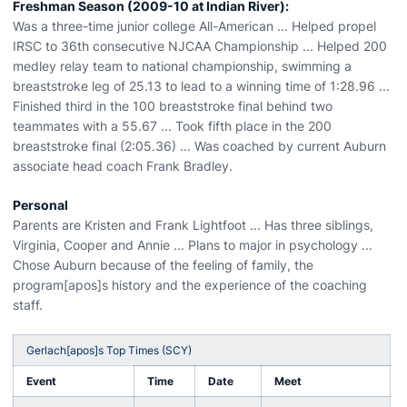
Freshman Season (2009-10 at Indian River):
Was a three-time junior college All-American ... Helped propel
IRSC to 36th consecutive NJCAA Championship ... Helped 200
medley relay team to national championship, swimming a
breaststroke leg of 25.13 to lead to a winning time of 1:28.96 ...
Finished third in the 100 breaststroke final behind two
teammates with a 55.67 ... Took fifth place in the 200
breaststroke final (2:05.36) ... Was coached by current Auburn
associate head coach Frank Bradley.
Personal
Parents are Kristen and Frank Lightfoot ... Has three siblings,
Virginia, Cooper and Annie ... Plans to major in psychology ...
Chose Auburn because of the feeling of family, the
program[apos]s history and the experience of the coaching
staff.
Gerlach[apos]s Top Times (SCY)
Event
Time
Date
Meet