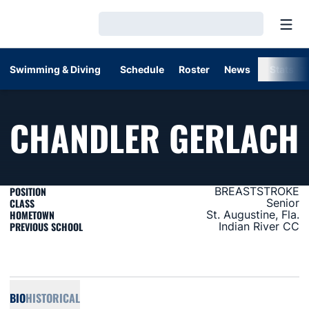
Open
Loading…
Swimming & Diving
Schedule
Roster
News
Stats
CHANDLER GERLACH
POSITION
BREASTSTROKE
CLASS
Senior
HOMETOWN
St. Augustine, Fla.
PREVIOUS SCHOOL
Indian River CC
BIO
HISTORICAL