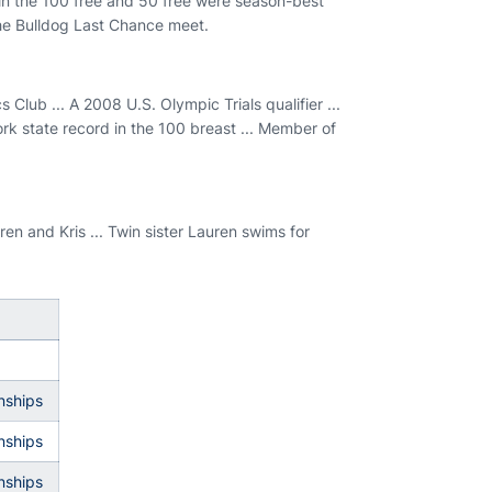
s in the 100 free and 50 free were season-best
the Bulldog Last Chance meet.
lub ... A 2008 U.S. Olympic Trials qualifier ...
rk state record in the 100 breast ... Member of
en and Kris ... Twin sister Lauren swims for
nships
nships
nships