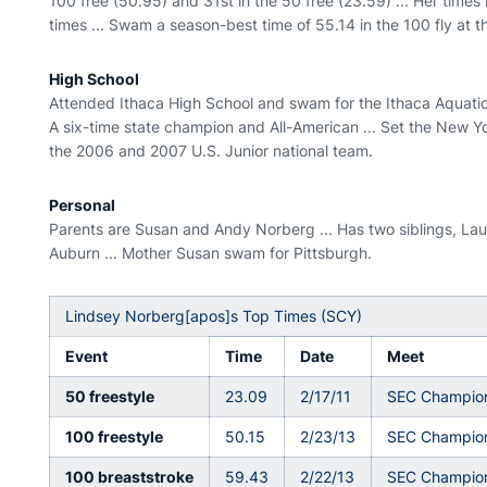
100 free (50.95) and 31st in the 50 free (23.59) ... Her time
times ... Swam a season-best time of 55.14 in the 100 fly at 
High School
Attended Ithaca High School and swam for the Ithaca Aquatics C
A six-time state champion and All-American ... Set the New Yo
the 2006 and 2007 U.S. Junior national team.
Personal
Parents are Susan and Andy Norberg ... Has two siblings, Laur
Auburn ... Mother Susan swam for Pittsburgh.
Lindsey Norberg[apos]s Top Times (SCY)
Event
Time
Date
Meet
50 freestyle
23.09
2/17/11
SEC Champio
100 freestyle
50.15
2/23/13
SEC Champio
100 breaststroke
59.43
2/22/13
SEC Champio