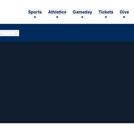
Sports
Athletics
Gameday
Tickets
Give
More
ASON 2012-13