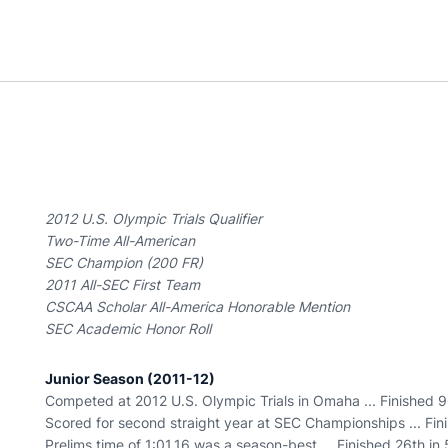
2012 U.S. Olympic Trials Qualifier
Two-Time All-American
SEC Champion (200 FR)
2011 All-SEC First Team
CSCAA Scholar All-America Honorable Mention
SEC Academic Honor Roll
Junior Season (2011-12)
Competed at 2012 U.S. Olympic Trials in Omaha ... Finished 96
Scored for second straight year at SEC Championships ... Fini
Prelims time of 1:01.16 was a season-best ... Finished 26th in 5