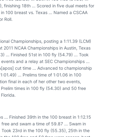
, finishing 18th ... Scored in five dual meets for
ird in 100 breast vs. Texas ... Named a CSCAA
r Roll.
ional Championships, posting a 1:11.39 (LCM)
y at 2011 NCAA Championships in Austin, Texas
3) ... Finished 51st in 100 fly (54.79) ... Took
al events and a relay at SEC Championships ...
A[apos] cut time ... Advanced to championship
(1:01.49) ... Prelims time of 1:01.06 in 100
tion final in each of her other two events,
. Prelim times in 100 fly (54.30) and 50 free
Florida.
. Finished 39th in the 100 breast in 1:12.15
00 free and swam a time of 59.87 ... Swam in
 Took 23rd in the 100 fly (55.35), 25th in the