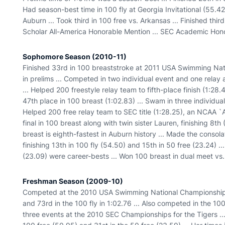
Had season-best time in 100 fly at Georgia Invitational (55.42)
Auburn ... Took third in 100 free vs. Arkansas ... Finished th
Scholar All-America Honorable Mention ... SEC Academic Hono
Sophomore Season (2010-11)
Finished 33rd in 100 breaststroke at 2011 USA Swimming Nat
in prelims ... Competed in two individual event and one rela
... Helped 200 freestyle relay team to fifth-place finish (1:28.4
47th place in 100 breast (1:02.83) ... Swam in three individu
Helped 200 free relay team to SEC title (1:28.25), an NCAA `
final in 100 breast along with twin sister Lauren, finishing 8th 
breast is eighth-fastest in Auburn history ... Made the consola
finishing 13th in 100 fly (54.50) and 15th in 50 free (23.24) ..
(23.09) were career-bests ... Won 100 breast in dual meet vs. 
Freshman Season (2009-10)
Competed at the 2010 USA Swimming National Championships ..
and 73rd in the 100 fly in 1:02.76 ... Also competed in the 1
three events at the 2010 SEC Championships for the Tigers ...