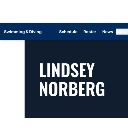
Swimming & Diving
Schedule
Roster
News
Stats
LINDSEY
SE
NORBERG