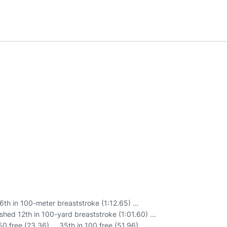
th in 100-meter breaststroke (1:12.65) ...
shed 12th in 100-yard breaststroke (1:01.60) ...
0 free (23.36) ... 35th in 100 free (51.96) ...