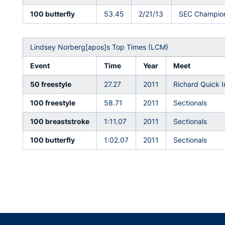
100 butterfly
53.45
2/21/13
SEC Champio
Lindsey Norberg[apos]s Top Times (LCM)
Event
Time
Year
Meet
50 freestyle
27.27
2011
Richard Quick I
100 freestyle
58.71
2011
Sectionals
100 breaststroke
1:11.07
2011
Sectionals
100 butterfly
1:02.07
2011
Sectionals