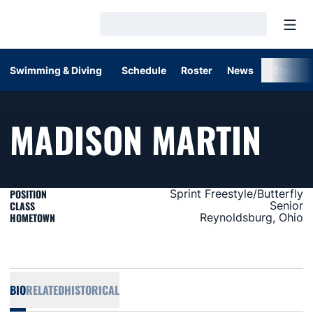
Open
Loading…
Swimming & Diving
Schedule
Roster
News
Stats
SEA
MADISON MARTIN
POSITION
Sprint Freestyle/Butterfly
CLASS
Senior
HOMETOWN
Reynoldsburg, Ohio
BIO
RELATED
HISTORICAL