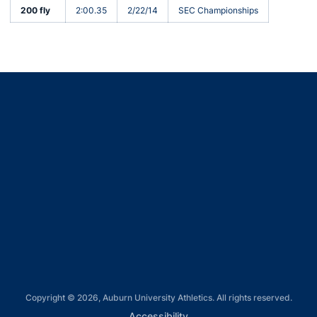
200 fly
2:00.35
2/22/14
SEC Championships
Opens in a new window
Opens in a new window
Opens in a new window
Opens in a new window
Opens in a new window
Copyright © 2026, Auburn University Athletics. All rights reserved.
Opens in a new window
Accessibility