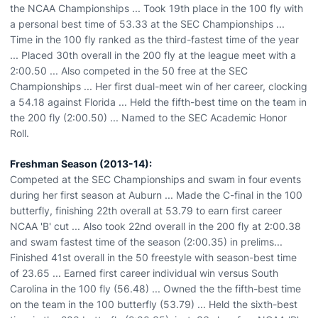
the NCAA Championships ... Took 19th place in the 100 fly with
a personal best time of 53.33 at the SEC Championships ...
Time in the 100 fly ranked as the third-fastest time of the year
... Placed 30th overall in the 200 fly at the league meet with a
2:00.50 ... Also competed in the 50 free at the SEC
Championships ... Her first dual-meet win of her career, clocking
a 54.18 against Florida ... Held the fifth-best time on the team in
the 200 fly (2:00.50) ... Named to the SEC Academic Honor
Roll.
Freshman Season (2013-14):
Competed at the SEC Championships and swam in four events
during her first season at Auburn ... Made the C-final in the 100
butterfly, finishing 22th overall at 53.79 to earn first career
NCAA 'B' cut ... Also took 22nd overall in the 200 fly at 2:00.38
and swam fastest time of the season (2:00.35) in prelims...
Finished 41st overall in the 50 freestyle with season-best time
of 23.65 ... Earned first career individual win versus South
Carolina in the 100 fly (56.48) ... Owned the the fifth-best time
on the team in the 100 butterfly (53.79) ... Held the sixth-best