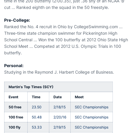
time in the 200 butterfly (2:00.35), just .36 shy of an NCAA 'B'
cut ... Ranked eighth on the squad in the 50 freestyle.
Pre-College:
Ranked the No. 4 recruit in Ohio by CollegeSwimming.com ...
Three-time state champion swimmer for Pickerington High
School Central ... Won the 100 butterfly at 2012 Ohio State High
School Meet ... Competed at 2012 U.S. Olympic Trials in 100
butterfly.
Personal:
Studying in the Raymond J. Harbert College of Business.
Martin's Top Times (SCY)
Event
Time
Date
Meet
50 free
23.50
2/18/15
SEC Championships
100 free
50.48
2/20/16
SEC Championships
100 fly
53.33
2/19/15
SEC Championships