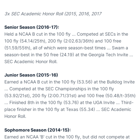
3x SEC Academic Honor Roll (2015, 2016, 2017
Senior Season (2016-17):
Held a NCAA B cut in the 100 fly ... Competed at SECs in the
100 fly (54.14/25th), 200 fly (2:02.63/36th) and 100 free
(51.59/55th), all of which were season-best times ... Swam a
season-best in the 50 free (24.19) at the Georgia Tech Invite ...
SEC Academic Honor Roll.
Junior Season (2015-16)
Earned a NCAA B cut in the 100 fly (53.56) at the Bulldog Invite
... Competed at the SEC Championships in the 100 fly
(53.92/21st), 200 fly (2:00.71/31st) and 100 free (50.48/t-35th)
... Finished 8th in the 100 fly (53.76) at the UGA Invite ... Third-
place finisher in the 100 fly at Texas (55.34) ... SEC Academic
Honor Roll.
Sophomore Season (2014-15):
Earned an NCAA 'B' cut in the 100 fly, but did not compete at