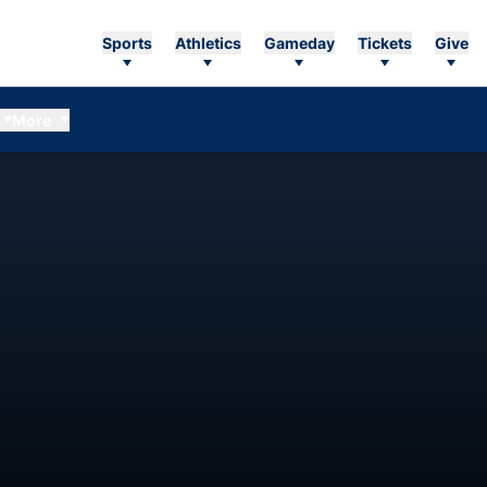
Sports
Athletics
Gameday
Tickets
Give
More