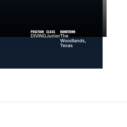
POSITION
CLASS
HOMETOWN
DIVING
Junior
The
Woodlands,
Texas