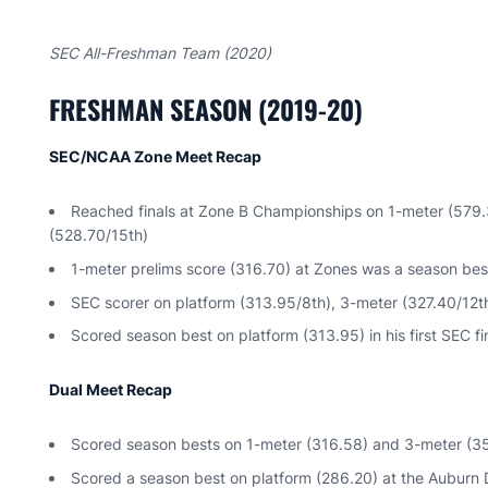
SEC All-Freshman Team (2020)
FRESHMAN SEASON (2019-20)
SEC/NCAA Zone Meet Recap
Reached finals at Zone B Championships on 1-meter (579.
(528.70/15th)
1-meter prelims score (316.70) at Zones was a season be
SEC scorer on platform (313.95/8th), 3-meter (327.40/12t
Scored season best on platform (313.95) in his first SEC f
Dual Meet Recap
Scored season bests on 1-meter (316.58) and 3-meter (35
Scored a season best on platform (286.20) at the Auburn D