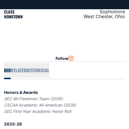
CLASS
Sophomore
HOMETOWN
West Chester, Ohio
Follow
OPENS IN A NEW WINDOW
INSTAGRAM
BIO
RELATED
HISTORICAL
Honors & Awards
SEC All-Freshman Team (2026)
CSCAA Academic All-American (2026)
SEC First-Year Academic Honor Roll
2025-26