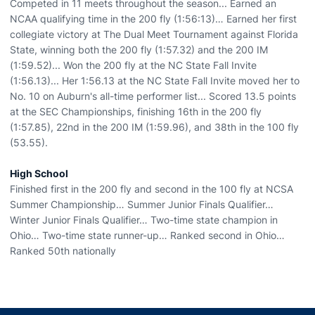
Competed in 11 meets throughout the season... Earned an
NCAA qualifying time in the 200 fly (1:56:13)… Earned her first
collegiate victory at The Dual Meet Tournament against Florida
State, winning both the 200 fly (1:57.32) and the 200 IM
(1:59.52)... Won the 200 fly at the NC State Fall Invite
(1:56.13)... Her 1:56.13 at the NC State Fall Invite moved her to
No. 10 on Auburn's all-time performer list... Scored 13.5 points
at the SEC Championships, finishing 16th in the 200 fly
(1:57.85), 22nd in the 200 IM (1:59.96), and 38th in the 100 fly
(53.55).
High School
Finished first in the 200 fly and second in the 100 fly at NCSA
Summer Championship… Summer Junior Finals Qualifier…
Winter Junior Finals Qualifier… Two-time state champion in
Ohio… Two-time state runner-up… Ranked second in Ohio…
Ranked 50th nationally