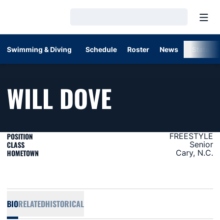
Open
Loading…
Swimming & Diving
Schedule
Roster
News
Stats
SEASON 20
WILL DOVE
POSITION
FREESTYLE
CLASS
Senior
HOMETOWN
Cary, N.C.
BIO
RELATED
HISTORICAL