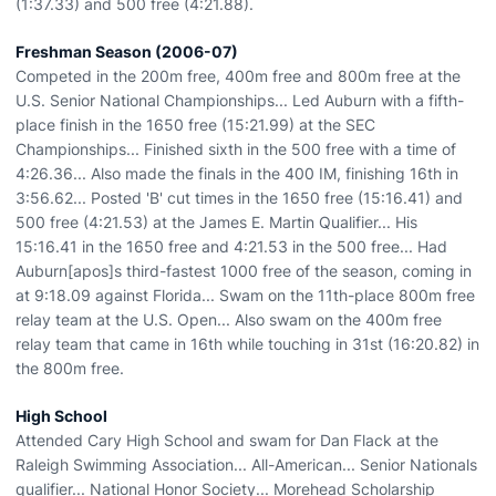
(1:37.33) and 500 free (4:21.88).
Freshman Season (2006-07)
Competed in the 200m free, 400m free and 800m free at the
U.S. Senior National Championships... Led Auburn with a fifth-
place finish in the 1650 free (15:21.99) at the SEC
Championships... Finished sixth in the 500 free with a time of
4:26.36... Also made the finals in the 400 IM, finishing 16th in
3:56.62... Posted 'B' cut times in the 1650 free (15:16.41) and
500 free (4:21.53) at the James E. Martin Qualifier... His
15:16.41 in the 1650 free and 4:21.53 in the 500 free... Had
Auburn[apos]s third-fastest 1000 free of the season, coming in
at 9:18.09 against Florida... Swam on the 11th-place 800m free
relay team at the U.S. Open... Also swam on the 400m free
relay team that came in 16th while touching in 31st (16:20.82) in
the 800m free.
High School
Attended Cary High School and swam for Dan Flack at the
Raleigh Swimming Association... All-American... Senior Nationals
qualifier... National Honor Society... Morehead Scholarship