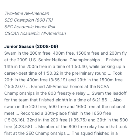
Two-time All-American
SEC Champion (800 FR)
SEC Academic Honor Roll
CSCAA Academic All-American
Junior Season (2008-09)
Swam in the 200m free, 400m free, 1500m free and 200m fly
at the 2009 U.S. Senior National Championships ... Finished
14th in the 200m free in a time of 1:50.40, while picking up a
career-best time of 1:50.32 in the preliminary round ... Took
20th in the 400m free (3:55.19) and 29th in the 1500m free
(15:52.07) ... Earned All-America honors at the NCAA
Championships in the 800 freestyle relay ... Swam the leadoff
for the team that finished eighth in a time of 6:21.86 ... Also
swam in the 200 free, 500 free and 1650 free at the national
meet ... Recorded a 30th-place finish in the 1650 free
(15:26.16), 32nd in the 200 free (1:35.75) and 39th in the 500
free (4:23.58) ... Member of the 800 free relay team that took
first at the SEC Championships ... The squad finished in a