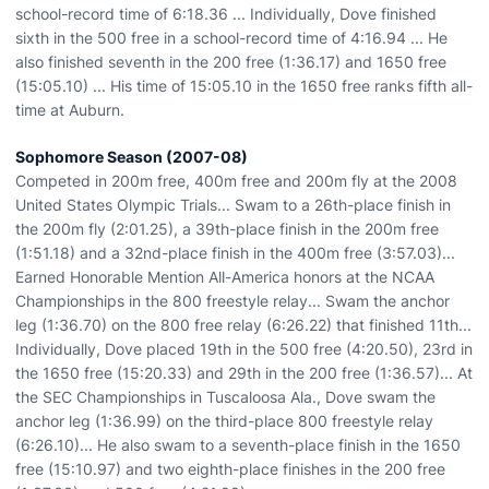
school-record time of 6:18.36 ... Individually, Dove finished
sixth in the 500 free in a school-record time of 4:16.94 ... He
also finished seventh in the 200 free (1:36.17) and 1650 free
(15:05.10) ... His time of 15:05.10 in the 1650 free ranks fifth all-
time at Auburn.
Sophomore Season (2007-08)
Competed in 200m free, 400m free and 200m fly at the 2008
United States Olympic Trials... Swam to a 26th-place finish in
the 200m fly (2:01.25), a 39th-place finish in the 200m free
(1:51.18) and a 32nd-place finish in the 400m free (3:57.03)...
Earned Honorable Mention All-America honors at the NCAA
Championships in the 800 freestyle relay... Swam the anchor
leg (1:36.70) on the 800 free relay (6:26.22) that finished 11th...
Individually, Dove placed 19th in the 500 free (4:20.50), 23rd in
the 1650 free (15:20.33) and 29th in the 200 free (1:36.57)... At
the SEC Championships in Tuscaloosa Ala., Dove swam the
anchor leg (1:36.99) on the third-place 800 freestyle relay
(6:26.10)... He also swam to a seventh-place finish in the 1650
free (15:10.97) and two eighth-place finishes in the 200 free