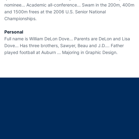
nominee... Academic all-conference... Swam in the 200m, 400m
and 1500m frees at the 2006 U.S. Senior National
Championships.
Personal
Full name is William DeLon Dove... Parents are DeLon and Lisa
Dove... Has three brothers, Sawyer, Beau and J.D.... Father
played football at Auburn ... Majoring in Graphic Design.
Opens in a new window
Opens in a new window
Opens in a new window
Opens in a new window