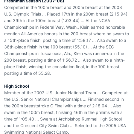
Freshman Season (2007-08)
Competed in the 100m breast and 200m breast at the 2008
U.S. Olympic Trials ... Placed 17th in the 200m breast (2:15.94)
and 39th in the 100m breast (1:03.44) ... At the NCAA
Championships in Federal Way, Wash., Klein earned honorable
mention All-America honors in the 200 breast where he swam to
a 15th-place finish, posting a time of 1:58.17 ... Also swam to a
36th-place finish in the 100 breast (55.10) ... At the SEC
Championships in Tuscaloosa, Ala., Klein was runner-up in the
200 breast, posting a time of 1:56.72 ... Also swam to a ninth-
place finish, winning the consolation final, in the 100 breast,
posting a time of 55.28.
High School
Member of the 2007 U.S. Junior National Team ... Competed at
the U.S. Senior National Championships ... Finished second in
the 200m breaststroke C Final with a time of 2:18.04 ... Also
swam in the 100m breast, finishing 46th in the prelims with a
time of 1:05.40 ... Swam at Archbishop Rummel High School
and the Crescent City Swim Club ... Selected to the 2005 USA
Swimming National Select Camp.