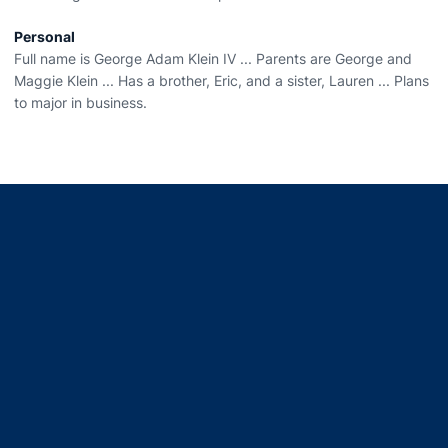
Personal
Full name is George Adam Klein IV ... Parents are George and
Maggie Klein ... Has a brother, Eric, and a sister, Lauren ... Plans
to major in business.
Opens in a new window
Opens in a new window
Opens in a new window
Opens in a new window
Opens in a new window