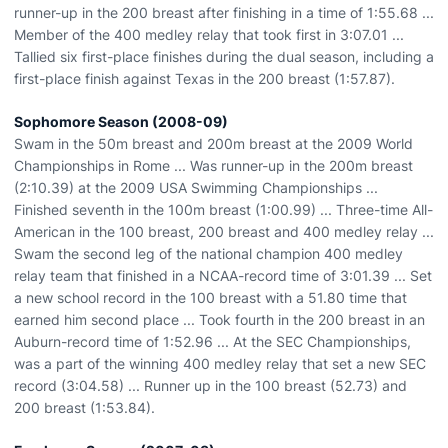
runner-up in the 200 breast after finishing in a time of 1:55.68 ...
Member of the 400 medley relay that took first in 3:07.01 ...
Tallied six first-place finishes during the dual season, including a
first-place finish against Texas in the 200 breast (1:57.87).
Sophomore Season (2008-09)
Swam in the 50m breast and 200m breast at the 2009 World
Championships in Rome ... Was runner-up in the 200m breast
(2:10.39) at the 2009 USA Swimming Championships ...
Finished seventh in the 100m breast (1:00.99) ... Three-time All-
American in the 100 breast, 200 breast and 400 medley relay ...
Swam the second leg of the national champion 400 medley
relay team that finished in a NCAA-record time of 3:01.39 ... Set
a new school record in the 100 breast with a 51.80 time that
earned him second place ... Took fourth in the 200 breast in an
Auburn-record time of 1:52.96 ... At the SEC Championships,
was a part of the winning 400 medley relay that set a new SEC
record (3:04.58) ... Runner up in the 100 breast (52.73) and
200 breast (1:53.84).