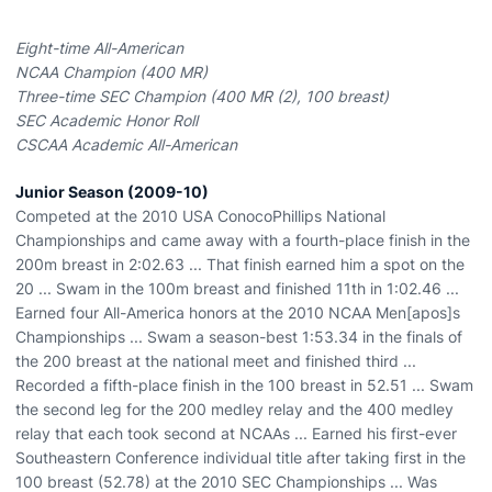
Eight-time All-American
NCAA Champion (400 MR)
Three-time SEC Champion (400 MR (2), 100 breast)
SEC Academic Honor Roll
CSCAA Academic All-American
Junior Season (2009-10)
Competed at the 2010 USA ConocoPhillips National
Championships and came away with a fourth-place finish in the
200m breast in 2:02.63 ... That finish earned him a spot on the
20 ... Swam in the 100m breast and finished 11th in 1:02.46 ...
Earned four All-America honors at the 2010 NCAA Men[apos]s
Championships ... Swam a season-best 1:53.34 in the finals of
the 200 breast at the national meet and finished third ...
Recorded a fifth-place finish in the 100 breast in 52.51 ... Swam
the second leg for the 200 medley relay and the 400 medley
relay that each took second at NCAAs ... Earned his first-ever
Southeastern Conference individual title after taking first in the
100 breast (52.78) at the 2010 SEC Championships ... Was