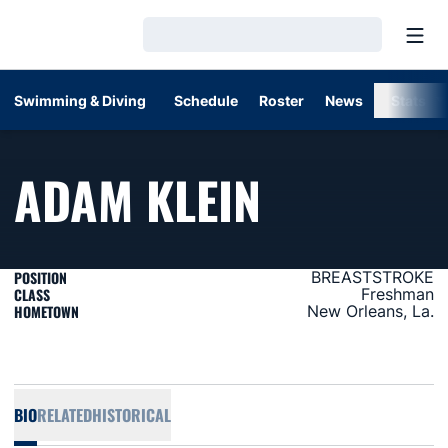
Open
Loading…
Swimming & Diving
Schedule
Roster
News
Stats
SEASON 
ADAM KLEIN
POSITION
BREASTSTROKE
CLASS
Freshman
HOMETOWN
New Orleans, La.
BIO
RELATED
HISTORICAL