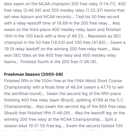
Also swam on the NCAA champion 200 free relay (1:14.71), 400
free relay (2:46.56) and 200 medley relay (1:23.37) teams that
set new Auburn and NCAA records... Tied his 50 free record
with a relay-leadoff time of 18.69 in the 200 free relay... Also
swam on the third-place 400 medley relay team and finished
16th in the 100 back with a time of 48.23... Repeated as SEC
champion in the 50 free (19.03) and 100 free (41.85)... Swam a
19.19 relay leadoff on the winning 200 free relay team... Also
won SEC titles on the 400 free relay and 400 medley relay
teams... Finished fourth in the 200 free (1:36.18).
Freshman Season (2005-06)
Finished fifth in the 100m free at the FINA World Short Course
Championship with a finals time of 48.04 (swam a 47.75 to win
the semifinal round)... Swam the second leg of the fifth-place
finishing 400 free relay team (Brazil), splitting 47.89 at the S.C.
Championship... Also swam the second leg of the 800 free relay
(Brazil) that finished fifth (1:46.09)... Was the leadoff leg on the
winning 200 free relay at the NCAA Championship... Split a
season best 19.51 50 free leg... Swam the second fastest 100