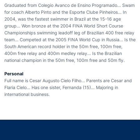
Graduated from Colegio Avanco de Ensino Programado... Swam
for coach Alberto Pinto and the Esporte Clube Pinheiros... In
2004, was the fastest swimmer in Brazil at the 15-16 age
group... Won bronze at the 2004 FINA World Short Course
Championships swimming leadoff leg of Brazilian 400 free relay
team... Competed at the 2005 FINA World Cup in Russia... Is the
South American record holder in the 50m free, 100m free,
400m free relay and 400m medley relay... Is the Brazilian
national champion in the 50m free, 100m free and 50m fly.
Personal
Full name is Cesar Augusto Cielo Filho... Parents are Cesar and
Flaria Cielo... Has one sister, Fernanda (15)... Majoring in
international business.
Opens in a new window