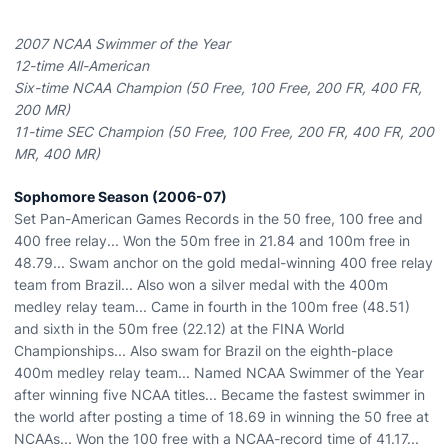
2007 NCAA Swimmer of the Year
12-time All-American
Six-time NCAA Champion (50 Free, 100 Free, 200 FR, 400 FR,
200 MR)
11-time SEC Champion (50 Free, 100 Free, 200 FR, 400 FR, 200
MR, 400 MR)
Sophomore Season (2006-07)
Set Pan-American Games Records in the 50 free, 100 free and
400 free relay... Won the 50m free in 21.84 and 100m free in
48.79... Swam anchor on the gold medal-winning 400 free relay
team from Brazil... Also won a silver medal with the 400m
medley relay team... Came in fourth in the 100m free (48.51)
and sixth in the 50m free (22.12) at the FINA World
Championships... Also swam for Brazil on the eighth-place
400m medley relay team... Named NCAA Swimmer of the Year
after winning five NCAA titles... Became the fastest swimmer in
the world after posting a time of 18.69 in winning the 50 free at
NCAAs... Won the 100 free with a NCAA-record time of 41.17...