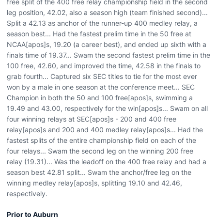
free split of the 400 free relay championship field in the second
leg position, 42.02, also a season high (team finished second)...
Split a 42.13 as anchor of the runner-up 400 medley relay, a
season best... Had the fastest prelim time in the 50 free at
NCAA[apos]s, 19.20 (a career best), and ended up sixth with a
finals time of 19.37... Swam the second fastest prelim time in the
100 free, 42.60, and improved the time, 42.58 in the finals to
grab fourth... Captured six SEC titles to tie for the most ever
won by a male in one season at the conference meet... SEC
Champion in both the 50 and 100 free[apos]s, swimming a
19.49 and 43.00, respectively for the win[apos]s... Swam on all
four winning relays at SEC[apos]s - 200 and 400 free
relay[apos]s and 200 and 400 medley relay[apos]s... Had the
fastest splits of the entire championship field on each of the
four relays... Swam the second leg on the winning 200 free
relay (19.31)... Was the leadoff on the 400 free relay and had a
season best 42.81 split... Swam the anchor/free leg on the
winning medley relay[apos]s, splitting 19.10 and 42.46,
respectively.
Prior to Auburn