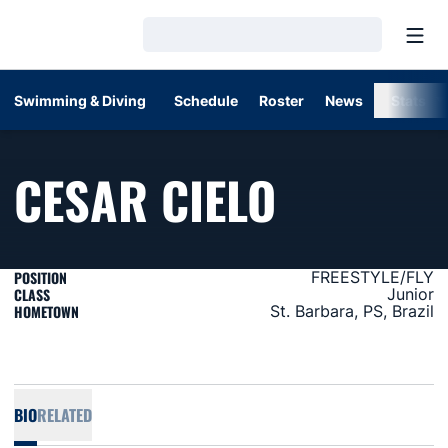
Open
Loading…
Swimming & Diving
Schedule
Roster
News
Stats
SEASON 
CESAR CIELO
POSITION
FREESTYLE/FLY
CLASS
Junior
HOMETOWN
St. Barbara, PS, Brazil
BIO
RELATED