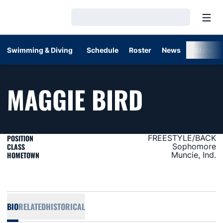
Open
Loading…
Swimming & Diving
Schedule
Roster
News
Stats
SEASON
MAGGIE BIRD
POSITION
FREESTYLE/BACK
CLASS
Sophomore
HOMETOWN
Muncie, Ind.
BIO
RELATED
HISTORICAL