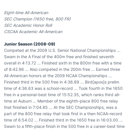
Eight-time All-American
SEC Champion (1650 free, 800 FR)
SEC Academic Honor Roll
CSCAA Academic All-American
Junior Season (2008-09)
Competed at the 2009 U.S. Senior National Championships ...
Swam in the A Final of the 400m free and finished seventh
overall in 4:13.72 ... Finished sixth in the 800m free with a time
of 8:42.96 ... Also competed in the 200m free ... Earned three
All-American honors at the 2009 NCAA Championships ...
Finished third in the 500 free in 4:36.89 ... Bird[apos]s prelim
time of 4:36.63 was a school-record ... Took fourth in the 1650
free in a personal-best time of 15:52.35, which ranks third all-
time at Auburn ... Member of the eighth-place 800 free relay
that finished in 7:04.85 ... At the SEC Championships, was a
part of the 800 free relay that took first in a then NCAA-record
time of 6:54.02 ... Finished third in the 1650 free in 16:03.00 ...
Swam to a fifth-place finish in the 500 free in a career-best time