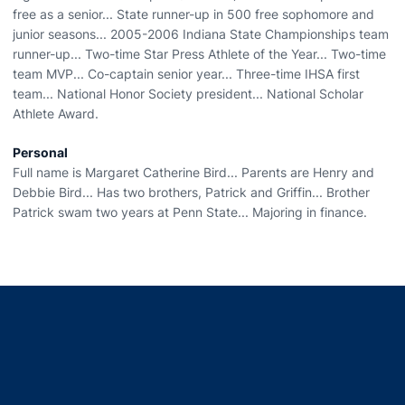
free as a senior... State runner-up in 500 free sophomore and
junior seasons... 2005-2006 Indiana State Championships team
runner-up... Two-time Star Press Athlete of the Year... Two-time
team MVP... Co-captain senior year... Three-time IHSA first
team... National Honor Society president... National Scholar
Athlete Award.
Personal
Full name is Margaret Catherine Bird... Parents are Henry and
Debbie Bird... Has two brothers, Patrick and Griffin... Brother
Patrick swam two years at Penn State... Majoring in finance.
Opens in a new window
Opens in a new window
Opens in a new window