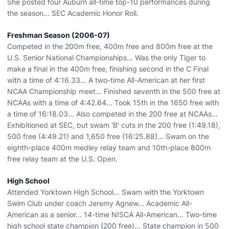
She posted four Auburn all-time top-10 performances during
the season... SEC Academic Honor Roll.
Freshman Season (2006-07)
Competed in the 200m free, 400m free and 800m free at the
U.S. Senior National Championships... Was the only Tiger to
make a final in the 400m free, finishing second in the C Final
with a time of 4:16.33... A two-time All-American at her first
NCAA Championship meet... Finished seventh in the 500 free at
NCAAs with a time of 4:42.64... Took 15th in the 1650 free with
a time of 16:18.03... Also competed in the 200 free at NCAAs...
Exhibitioned at SEC, but swam 'B' cuts in the 200 free (1:49.18),
500 free (4:49.21) and 1,650 free (16:25.88)... Swam on the
eighth-place 400m medley relay team and 10th-place 800m
free relay team at the U.S. Open.
High School
Attended Yorktown High School... Swam with the Yorktown
Swim Club under coach Jeremy Agnew... Academic All-
American as a senior... 14-time NISCA All-American... Two-time
high school state champion (200 free)... State champion in 500