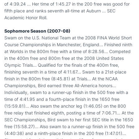
of 4:39.24 ... Her time of 1:45.27 in the 200 free was good for
fifth place and ranks seventh all-time at Auburn ... SEC
Academic Honor Roll.
Sophomore Season (2007-08)
Swam on the U.S. National Team at the 2008 FINA World Short
Course Championships in Manchester, England... Finished ninth
at Worlds in the 800m free with a time of 8:28.56... Competed
in the 400m free and 800m free at the 2008 United States
Olympic Trials... Qualified for the finals of the 400m free,
finishing seventh in a time of 4:11.67... Swam to a 21st-place
finish in the 800m free (8:45.81) at Trials... At the NCAA
Championships, Bird earned three All-America honors...
Individually, swam to a runner-up finish in the 500 free with a
time of 4:41.95 and a fourth-place finish in the 1650 free
(15:59.81)... Also swam the anchor leg (1:46.05) on the 800
free relay that finished eighth, posting a time of 7:06.71... At the
SEC Championships, Bird swam to her first SEC title in the 1650
free (15:58.27)... Also swam to a runner-up finish in the 500 free
(4:40:38) and a ninth-place finish in the 200 free (1:47.01)...