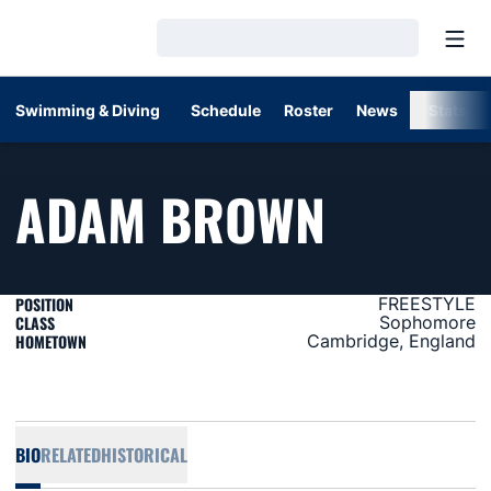
Open
Loading…
Swimming & Diving
Schedule
Roster
News
Stats
SEASON
ADAM BROWN
POSITION
FREESTYLE
CLASS
Sophomore
HOMETOWN
Cambridge, England
BIO
RELATED
HISTORICAL