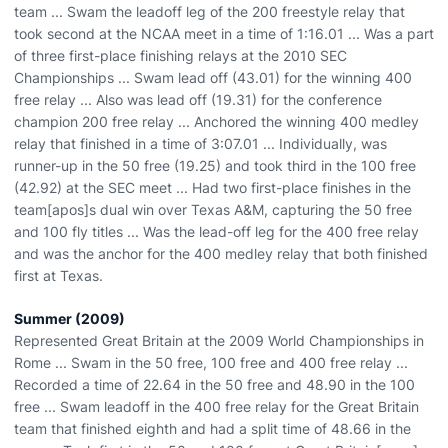
team ... Swam the leadoff leg of the 200 freestyle relay that
took second at the NCAA meet in a time of 1:16.01 ... Was a part
of three first-place finishing relays at the 2010 SEC
Championships ... Swam lead off (43.01) for the winning 400
free relay ... Also was lead off (19.31) for the conference
champion 200 free relay ... Anchored the winning 400 medley
relay that finished in a time of 3:07.01 ... Individually, was
runner-up in the 50 free (19.25) and took third in the 100 free
(42.92) at the SEC meet ... Had two first-place finishes in the
team[apos]s dual win over Texas A&M, capturing the 50 free
and 100 fly titles ... Was the lead-off leg for the 400 free relay
and was the anchor for the 400 medley relay that both finished
first at Texas.
Summer (2009)
Represented Great Britain at the 2009 World Championships in
Rome ... Swam in the 50 free, 100 free and 400 free relay ...
Recorded a time of 22.64 in the 50 free and 48.90 in the 100
free ... Swam leadoff in the 400 free relay for the Great Britain
team that finished eighth and had a split time of 48.66 in the