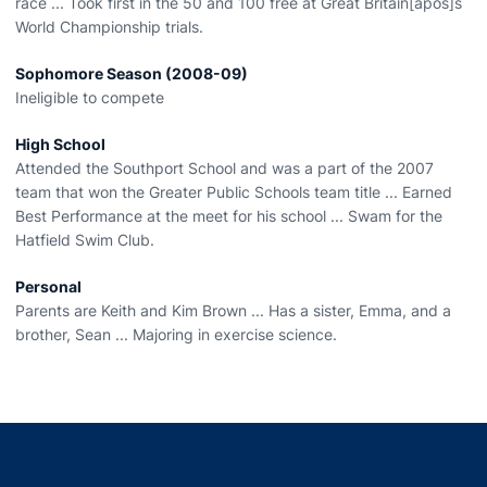
race ... Took first in the 50 and 100 free at Great Britain[apos]s
World Championship trials.
Sophomore Season (2008-09)
Ineligible to compete
High School
Attended the Southport School and was a part of the 2007
team that won the Greater Public Schools team title ... Earned
Best Performance at the meet for his school ... Swam for the
Hatfield Swim Club.
Personal
Parents are Keith and Kim Brown ... Has a sister, Emma, and a
brother, Sean ... Majoring in exercise science.
Opens in a new window