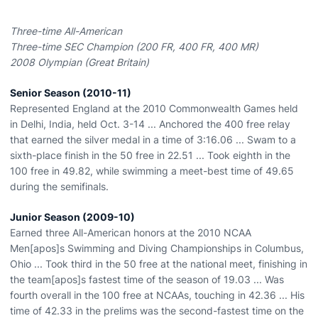
Three-time All-American
Three-time SEC Champion (200 FR, 400 FR, 400 MR)
2008 Olympian (Great Britain)
Senior Season (2010-11)
Represented England at the 2010 Commonwealth Games held
in Delhi, India, held Oct. 3-14 ... Anchored the 400 free relay
that earned the silver medal in a time of 3:16.06 ... Swam to a
sixth-place finish in the 50 free in 22.51 ... Took eighth in the
100 free in 49.82, while swimming a meet-best time of 49.65
during the semifinals.
Junior Season (2009-10)
Earned three All-American honors at the 2010 NCAA
Men[apos]s Swimming and Diving Championships in Columbus,
Ohio ... Took third in the 50 free at the national meet, finishing in
the team[apos]s fastest time of the season of 19.03 ... Was
fourth overall in the 100 free at NCAAs, touching in 42.36 ... His
time of 42.33 in the prelims was the second-fastest time on the