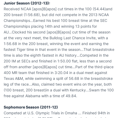
Junior Season (2012-13):
Received NCAA [apos]B[apos] cut times in the 100 (54.44)and
200 breast (1:56.68), but did not compete in the 2013 NCAA
Championships...Earned his best 100 breast time at the SEC
Championships placing 14th and winning 13 points for
AU...Clocked his second [apos]B[apos] cut time of the season
at the very next meet, the Bulldog Last Chance Invite, with a
1:56.68 in the 200 breast, winning the event and earning the
fastest Tiger time in that event in the season...That breaststroke
time is also the eighth fastest in AU history...Competed in the
200 IM at SECs and finished in 1:50.00 flat, less than a second
off from another [apos]B[apos] cut time...Part of the third-place
400 MR team that finished in 3:20.04 in a dual meet against
Texas A&M, while swimming a split of 56.68 in the breaststroke
leg of the race...Also, claimed two event wins on the year, both
(100 breast, 200 breast)in a dual with Kentucky...Swam the 100
free against Alabama with a time of 49.84.
Sophomore Season (2011-12)
Competed at U.S. Olympic Trials in Omaha ... Finished 94th in