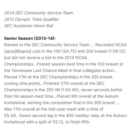
2014 SEC Community Service Team
2012 Olympic Trials Qualifier
SEC Academic Honor Roll
Senior Season (2013-14):
Named to the SEC Community Service Team ... Recorded NCAA
[apos]B[apos] cuts in the 100 (54.75) and 200 breast (1:58.12),
but did not receive a bid to the 2014 NCAA
Championships...Posted season-best time in the 100 breast at
the Tennessee Last Chance Meet in final collegiate action...
Placed 17th at the SEC Championships in the 200 breast,
scoring nine points...Finished 37th overall at the SEC
Championships in the 200 IM (1:50.90), seven seconds better
than his season-best time...Placed 9th overall at the Auburn
Invitational, winning the consolation final in the 200 breast ...
Was 11th overall at the mid-year meet with a time of
55.44...Swam second leg in the 400 medley relay at the Auburn
Invitational with a split of 55.12, to finish fifth.