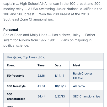
captain ... High School All-American in the 100 breast and 200
medley relay ... A USA Swimming Junior National qualifier in the
100 and 200 breast ... Won the 200 breast at the 2010
Southeast Zone Championships.
Personal
Son of Brian and Molly Haas ... Has a sister, Haley ... Father
swam for Auburn from 1977-1981 ... Plans on majoring in
political science.
Haas[apos] Top Times (SCY)
Event
Time
Date
Meet
Ralph Crocker
50 freestyle
23.16
1/14/11
Classic
100 freestyle
49.84
10/12/12
Alabama
100
54.44
2/22/13
SEC Championships
breaststroke
200