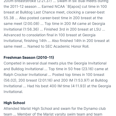
200m breaststroke (2:21.37) ... Swam in six dual meets during
the 2011-12 season ... Earned NCAA `B[apos] cut time in 100
breast at Bulldog Last Chance meet, clocking a career-best
55.38 ... Also posted career-best time in 200 breast at the
same meet (2:00.08) ... Top time in 200 IM came at Georgia
Invitational (1:56.36) ... Finished 3rd in 200 breast at LSU ...
Advanced to consolation final in 100 breast at Georgia
Invitational, finishing 14th ... Also finished 14th in 200 breast at
same meet ... Named to SEC Academic Honor Roll.
Freshman Season (2010-11)
Competed in several dual meets plus the Georgia Invitational
and Bulldog Invitational ... Top time in 50 free (23.16) came at
Ralph Crocker Invitational ... Posted top times in 100 breast
(56.02), 200 breast (2:01.16) and 200 IM (1:53.97) at Bulldog
Invitational ... Had his best 400 IM time (4:11.93) at the Georgia
Invitational.
High School
Attended Marist High School and swam for the Dynamo club
team ... Member of the Marist varsity swim team and team