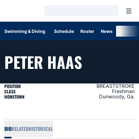
Open
Loading…
Swimming & Diving
Schedule
Roster
News
Stats
SEASON 
PETER HAAS
POSITION
BREASTSTROKE
CLASS
Freshman
HOMETOWN
Dunwoody, Ga.
BIO
RELATED
HISTORICAL