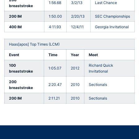
1:56.68
3/2/13
Last Chance
breaststroke
200 IM
1:50.00
2/20/13
SEC Championships
400 IM
4:11.93
12/4/11
Georgia Invitational
Haas[apos] Top Times (LCM)
Event
Time
Year
Meet
100
Richard Quick
1:05.07
2012
breaststroke
Invitational
200
2:20.47
2010
Sectionals
breaststroke
200 IM
2:11.21
2010
Sectionals