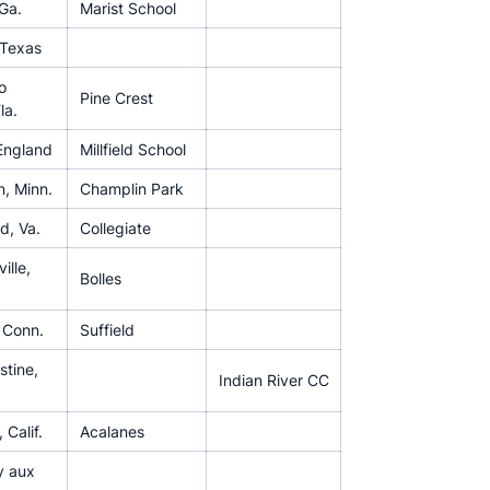
 Ga.
Marist School
 Texas
o
Pine Crest
la.
England
Millfield School
, Minn.
Champlin Park
d, Va.
Collegiate
ille,
Bolles
, Conn.
Suffield
stine,
Indian River CC
 Calif.
Acalanes
y aux