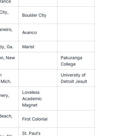
France
City,
Boulder City
aneiro,
Avanco
y, Ga.
Marist
on, New
Pakuranga
College
n
University of
 Mich.
Detroit Jesuit
Loveless
ery,
Academic
Magnet
 Beach,
First Colonial
St. Paul's