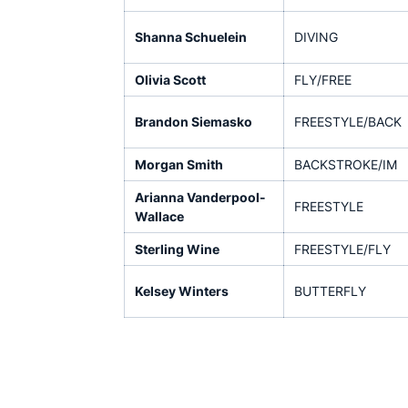
Shanna Schuelein
DIVING
Olivia Scott
FLY/FREE
Brandon Siemasko
FREESTYLE/BACK
Morgan Smith
BACKSTROKE/IM
Arianna Vanderpool-
FREESTYLE
Wallace
Sterling Wine
FREESTYLE/FLY
Kelsey Winters
BUTTERFLY