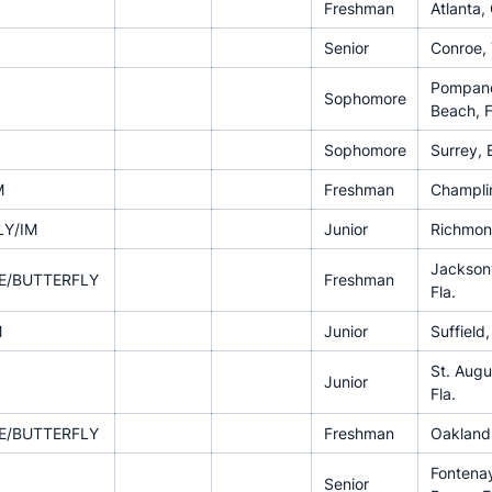
Freshman
Atlanta,
Senior
Conroe,
Pompan
Sophomore
Beach, F
Sophomore
Surrey, 
M
Freshman
Champlin
LY/IM
Junior
Richmon
Jacksonv
E/BUTTERFLY
Freshman
Fla.
M
Junior
Suffield
St. Augu
Junior
Fla.
E/BUTTERFLY
Freshman
Oakland,
Fontena
Senior