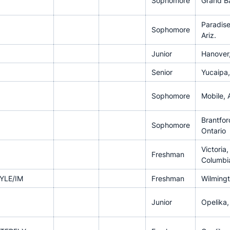
Sophomore
Grand Ba
Paradise
Sophomore
Ariz.
Junior
Hanover,
Senior
Yucaipa, 
Sophomore
Mobile, A
Brantfor
Sophomore
Ontario
Victoria,
Freshman
Columbi
YLE/IM
Freshman
Wilmingt
Junior
Opelika,