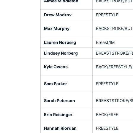
Aimee Middleton
BACKSTROKE/BUT
Drew Modrov
FREESTYLE
Max Murphy
BACKSTROKE/BUT
Lauren Norberg
Breast/IM
Lindsey Norberg
BREASTSTROKE/F
Kyle Owens
BACK/FREESTYLE/
Sam Parker
FREESTYLE
Sarah Peterson
BREASTSTROKE/B
Erin Reisinger
BACK/FREE
Hannah Riordan
FREESTYLE