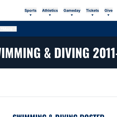
Sports
Athletics
Gameday
Tickets
Give
More
IMMING & DIVING 2011
n