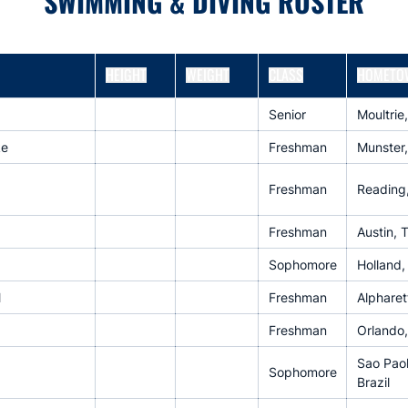
SWIMMING & DIVING ROSTER
HEIGHT
WEIGHT
CLASS
HOMETO
Senior
Moultrie
ke
Freshman
Munster,
Freshman
Reading
Freshman
Austin, 
Sophomore
Holland,
M
Freshman
Alpharet
Freshman
Orlando,
Sao Paol
Sophomore
Brazil