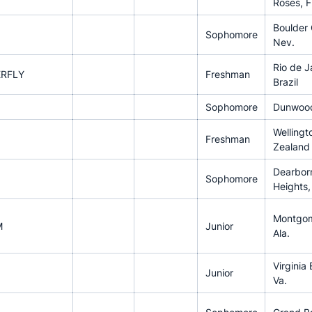
Roses, 
Boulder 
Sophomore
Nev.
Rio de J
ERFLY
Freshman
Brazil
Sophomore
Dunwood
Wellingt
Freshman
Zealand
Dearbor
Sophomore
Heights,
Montgom
M
Junior
Ala.
Virginia
Junior
Va.