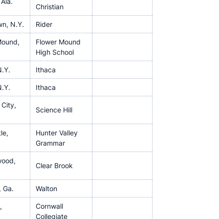
 Ala.
Christian
n, N.Y.
Rider
Mound,
Flower Mound
High School
N.Y.
Ithaca
N.Y.
Ithaca
City,
Science Hill
le,
Hunter Valley
Grammar
wood,
Clear Brook
, Ga.
Walton
,
Cornwall
Collegiate