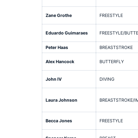
Zane Grothe
FREESTYLE
Eduardo Guimaraes
FREESTYLE/BUTT
Peter Haas
BREASTSTROKE
Alex Hancock
BUTTERFLY
John IV
DIVING
Laura Johnson
BREASTSTROKE/I
Becca Jones
FREESTYLE