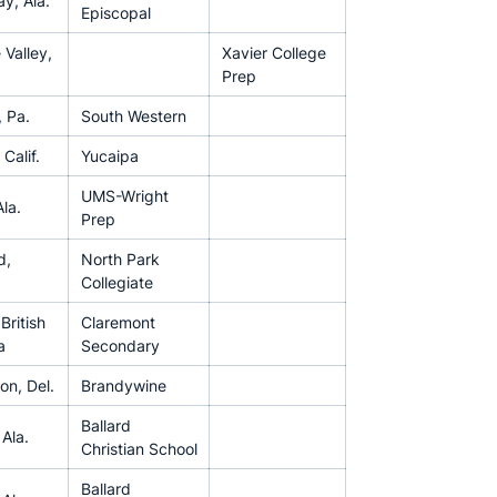
y, Ala.
Episcopal
 Valley,
Xavier College
Prep
 Pa.
South Western
Calif.
Yucaipa
UMS-Wright
la.
Prep
d,
North Park
Collegiate
 British
Claremont
a
Secondary
on, Del.
Brandywine
Ballard
 Ala.
Christian School
Ballard