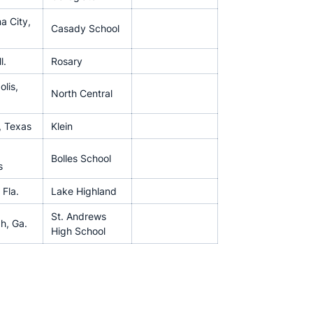
a City,
Casady School
l.
Rosary
olis,
North Central
, Texas
Klein
Bolles School
s
 Fla.
Lake Highland
St. Andrews
h, Ga.
High School