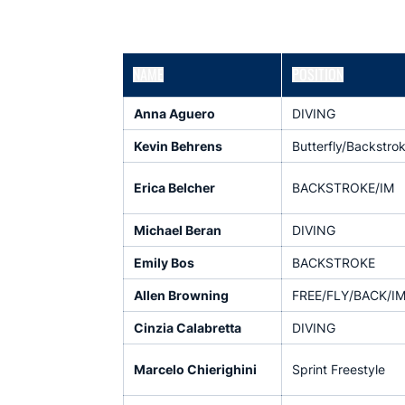
NAME
POSITION
Anna Aguero
DIVING
Kevin Behrens
Butterfly/Backstro
Erica Belcher
BACKSTROKE/IM
Michael Beran
DIVING
Emily Bos
BACKSTROKE
Allen Browning
FREE/FLY/BACK/I
Cinzia Calabretta
DIVING
Marcelo Chierighini
Sprint Freestyle