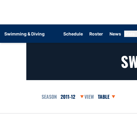
Swimming & Diving
Schedule
Roster
News
Stats
SW
Open Seasons Dropdown
Open View Dropdow