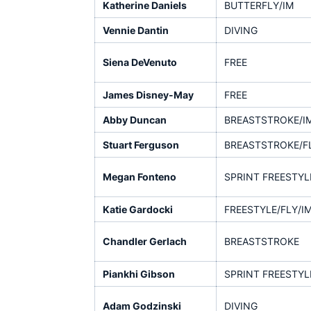
Katherine Daniels
BUTTERFLY/IM
Vennie Dantin
DIVING
Siena DeVenuto
FREE
James Disney-May
FREE
Abby Duncan
BREASTSTROKE/I
Stuart Ferguson
BREASTSTROKE/F
Megan Fonteno
SPRINT FREESTYL
Katie Gardocki
FREESTYLE/FLY/I
Chandler Gerlach
BREASTSTROKE
Piankhi Gibson
SPRINT FREESTYL
Adam Godzinski
DIVING