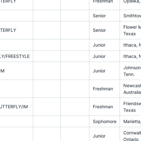
TERFLY
Freshman
Opelika,
Senior
Smithtow
Flower 
TERFLY
Senior
Texas
Junior
Ithaca, 
LY/FREESTYLE
Junior
Ithaca, 
Johnson 
IM
Junior
Tenn.
Newcast
Freshman
Australia
Friends
UTTERFLY/IM
Freshman
Texas
Sophomore
Marietta
Cornwall
Junior
Ontario