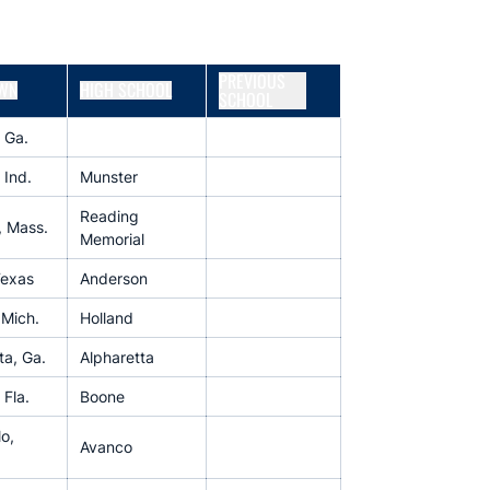
PREVIOUS
WN
HIGH SCHOOL
SCHOOL
, Ga.
 Ind.
Munster
Reading
, Mass.
Memorial
Texas
Anderson
 Mich.
Holland
ta, Ga.
Alpharetta
 Fla.
Boone
o,
Avanco