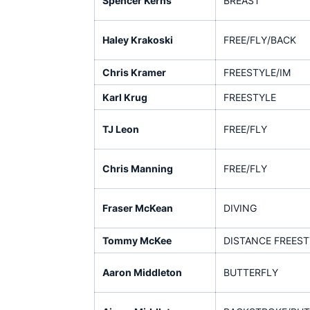
Spencer Kerns
BREAST
Haley Krakoski
FREE/FLY/BACK
Chris Kramer
FREESTYLE/IM
Karl Krug
FREESTYLE
TJ Leon
FREE/FLY
Chris Manning
FREE/FLY
Fraser McKean
DIVING
Tommy McKee
DISTANCE FREEST
Aaron Middleton
BUTTERFLY