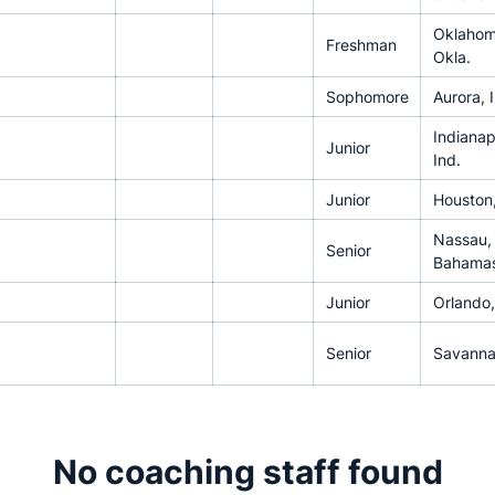
Oklahom
Freshman
Okla.
Sophomore
Aurora, Il
Indianap
Junior
Ind.
Junior
Houston
Nassau,
Senior
Bahama
Junior
Orlando,
Senior
Savanna
No coaching staff found