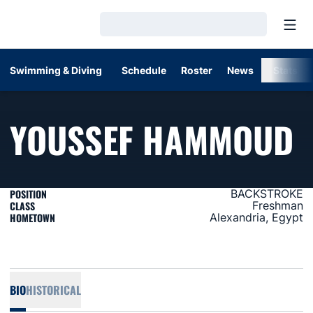
Open
Loading…
Swimming & Diving
Schedule
Roster
News
Stats
S
YOUSSEF HAMMOUD
POSITION
BACKSTROKE
CLASS
Freshman
HOMETOWN
Alexandria, Egypt
BIO
HISTORICAL