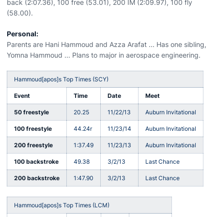
back (2:07.36), 100 free (53.01), 200 IM (2:09.97), 100 fly
(58.00).
Personal:
Parents are Hani Hammoud and Azza Arafat ... Has one sibling,
Yomna Hammoud ... Plans to major in aerospace engineering.
Hammoud[apos]s Top Times (SCY)
Event
Time
Date
Meet
50 freestyle
20.25
11/22/13
Auburn Invitational
100 freestyle
44.24r
11/23/14
Auburn Invitational
200 freestyle
1:37.49
11/23/13
Auburn Invitational
100 backstroke
49.38
3/2/13
Last Chance
200 backstroke
1:47.90
3/2/13
Last Chance
Hammoud[apos]s Top Times (LCM)