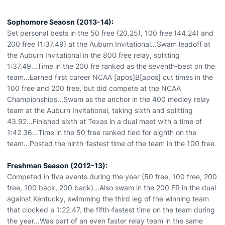
Sophomore Seaosn (2013-14):
Set personal bests in the 50 free (20.25), 100 free (44.24) and
200 free (1:37.49) at the Auburn Invitational...Swam leadoff at
the Auburn Invitational in the 800 free relay, splitting
1:37.49...Time in the 200 fre ranked as the seventh-best on the
team...Earned first career NCAA [apos]B[apos] cut times in the
100 free and 200 free, but did compete at the NCAA
Championships...Swam as the anchor in the 400 medley relay
team at the Auburn Invitational, taking sixth and splitting
43.92...Finished sixth at Texas in a dual meet with a time of
1:42.36...Time in the 50 free ranked tied for eighth on the
team...Posted the ninth-fastest time of the team in the 100 free.
Freshman Season (2012-13):
Competed in five events during the year (50 free, 100 free, 200
free, 100 back, 200 back)...Also swam in the 200 FR in the dual
against Kentucky, swimming the third leg of the winning team
that clocked a 1:22.47, the fifth-fastest time on the team during
the year...Was part of an even faster relay team in the same