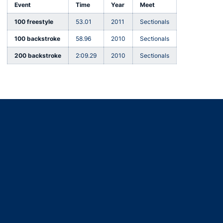
Event
Time
Year
Meet
100 freestyle
53.01
2011
Sectionals
100 backstroke
58.96
2010
Sectionals
200 backstroke
2:09.29
2010
Sectionals
Opens in a new window
Opens in a new window
Opens in a new window
Opens in a new window
Opens in a new window