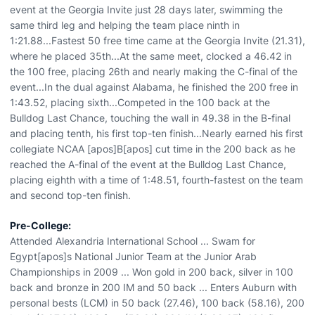
event at the Georgia Invite just 28 days later, swimming the
same third leg and helping the team place ninth in
1:21.88...Fastest 50 free time came at the Georgia Invite (21.31),
where he placed 35th...At the same meet, clocked a 46.42 in
the 100 free, placing 26th and nearly making the C-final of the
event...In the dual against Alabama, he finished the 200 free in
1:43.52, placing sixth...Competed in the 100 back at the
Bulldog Last Chance, touching the wall in 49.38 in the B-final
and placing tenth, his first top-ten finish...Nearly earned his first
collegiate NCAA [apos]B[apos] cut time in the 200 back as he
reached the A-final of the event at the Bulldog Last Chance,
placing eighth with a time of 1:48.51, fourth-fastest on the team
and second top-ten finish.
Pre-College:
Attended Alexandria International School ... Swam for
Egypt[apos]s National Junior Team at the Junior Arab
Championships in 2009 ... Won gold in 200 back, silver in 100
back and bronze in 200 IM and 50 back ... Enters Auburn with
personal bests (LCM) in 50 back (27.46), 100 back (58.16), 200