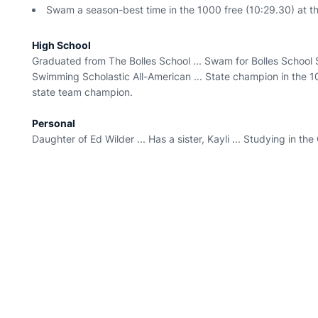
Swam a season-best time in the 1000 free (10:29.30) at t
High School
Graduated from The Bolles School ... Swam for Bolles School Sh
Swimming Scholastic All-American ... State champion in the 10
state team champion.
Personal
Daughter of Ed Wilder ... Has a sister, Kayli ... Studying in th