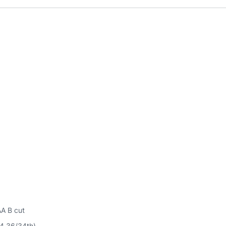
AA B cut
54.36/34th)