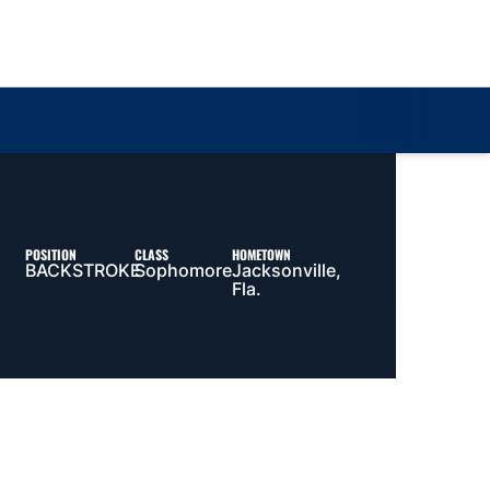
Loa
POSITION
CLASS
HOMETOWN
BACKSTROKE
Sophomore
Jacksonville,
Fla.