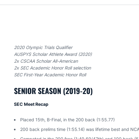
2020 Olympic Trials Qualifier
AUSPYS Scholar Athlete Award (2020)
2x CSCAA Scholar All-American
2x SEC Academic Honor Roll selection
SEC First-Year Academic Honor Roll
SENIOR SEASON (2019-20)
SEC Meet Recap
Placed 15th, B-Final, in the 200 back (1:55.77)
200 back prelims time (1:55.14) was lifetime best and NC
Competed in the 200 free (1:49.69/47th) and 100 back (