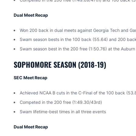
Dual Meet Recap
Won 200 back in dual meets against Georgia Tech and G
Swam season bests in the 100 back (55.64) and 200 back (
Swam season best in the 200 free (1:50.76) at the Auburn 
SOPHOMORE SEASON (2018-19)
SEC Meet Recap
Achieved NCAA B cuts in the C-Final of the 100 back (53.
Competed in the 200 free (1:49.30/43rd)
Swam lifetime-best times in all three events
Dual Meet Recap