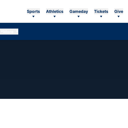
Sports
Athletics
Gameday
Tickets
Give
More
EASON 2018-19