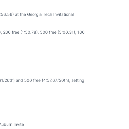
6.56) at the Georgia Tech Invitational
, 200 free (1:50.78), 500 free (5:00.31), 100
/26th) and 500 free (4:57.67/50th), setting
Auburn Invite