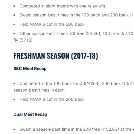
Competed in eight meets with one relay win
Swam season-best times in the 100 back and 200 back (1:5
Held NCAA B cut in the 200 back
Other season-best times: 50 free (24.86), 100 free (52.40)
fly (57.13)
FRESHMAN SEASON (2017-18)
SEC Meet Recap
Competed in the 100 back (55.56/42nd), 200 back (1:57.61
season-best times in each
Held NCAA B cut in the 200 back
Dual Meet Recap
Swam a season-best time in the 200 free (1:52.63) at the 