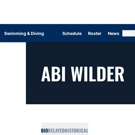
Swimming & Diving
Schedule
Roster
News
Stats
S
ABI WILDER
BIO
RELATED
HISTORICAL