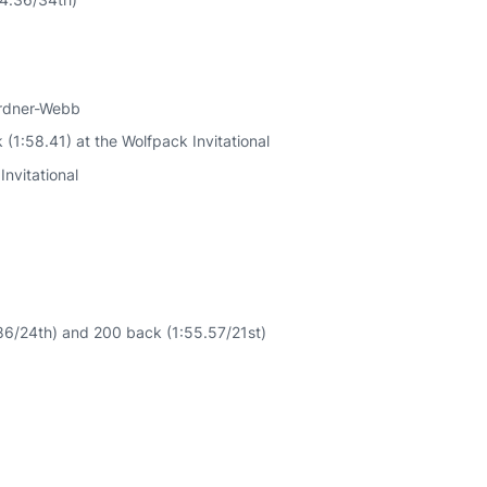
ardner-Webb
1:58.41) at the Wolfpack Invitational
Invitational
86/24th) and 200 back (1:55.57/21st)