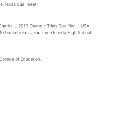
he Texas dual meet
arks ... 2016 Olympic Trials Qualifier ... USA
0 backstroke ... Four-time Florida High School
e College of Education.