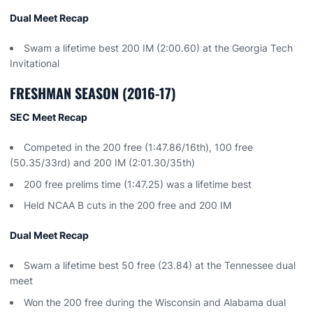
Dual Meet Recap
Swam a lifetime best 200 IM (2:00.60) at the Georgia Tech
Invitational
FRESHMAN SEASON (2016-17)
SEC Meet Recap
Competed in the 200 free (1:47.86/16th), 100 free
(50.35/33rd) and 200 IM (2:01.30/35th)
200 free prelims time (1:47.25) was a lifetime best
Held NCAA B cuts in the 200 free and 200 IM
Dual Meet Recap
Swam a lifetime best 50 free (23.84) at the Tennessee dual
meet
Won the 200 free during the Wisconsin and Alabama dual