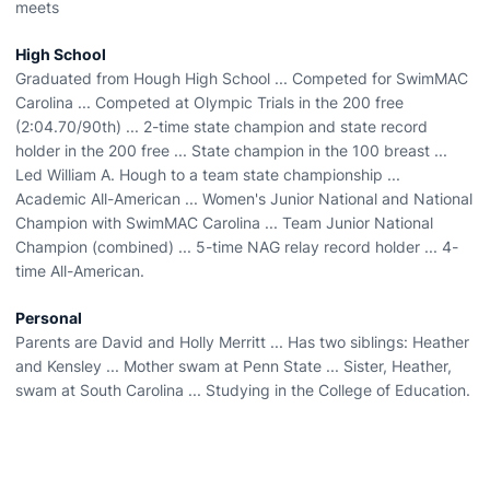
meets
High School
Graduated from Hough High School ... Competed for SwimMAC
Carolina ... Competed at Olympic Trials in the 200 free
(2:04.70/90th) ... 2-time state champion and state record
holder in the 200 free ... State champion in the 100 breast ...
Led William A. Hough to a team state championship ...
Academic All-American ... Women's Junior National and National
Champion with SwimMAC Carolina ... Team Junior National
Champion (combined) ... 5-time NAG relay record holder ... 4-
time All-American.
Personal
Parents are David and Holly Merritt ... Has two siblings: Heather
and Kensley ... Mother swam at Penn State ... Sister, Heather,
swam at South Carolina ... Studying in the College of Education.