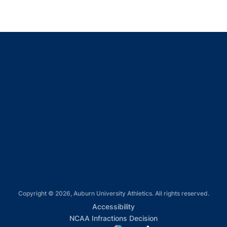
Opens in a new window
Opens in a new window
Opens in a new window
Opens in a new window
Opens in a new window
Copyright © 2026, Auburn University Athletics. All rights reserved.
Opens in a new window
Accessibility
Opens in a new win
NCAA Infractions Decision