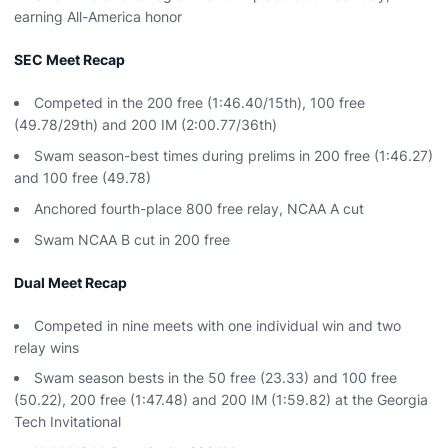
earning All-America honor
SEC Meet Recap
Competed in the 200 free (1:46.40/15th), 100 free
(49.78/29th) and 200 IM (2:00.77/36th)
Swam season-best times during prelims in 200 free (1:46.27)
and 100 free (49.78)
Anchored fourth-place 800 free relay, NCAA A cut
Swam NCAA B cut in 200 free
Dual Meet Recap
Competed in nine meets with one individual win and two
relay wins
Swam season bests in the 50 free (23.33) and 100 free
(50.22), 200 free (1:47.48) and 200 IM (1:59.82) at the Georgia
Tech Invitational