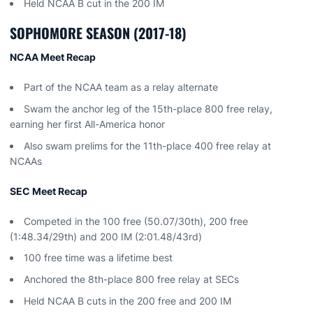
Held NCAA B cut in the 200 IM
SOPHOMORE SEASON (2017-18)
NCAA Meet Recap
Part of the NCAA team as a relay alternate
Swam the anchor leg of the 15th-place 800 free relay,
earning her first All-America honor
Also swam prelims for the 11th-place 400 free relay at
NCAAs
SEC Meet Recap
Competed in the 100 free (50.07/30th), 200 free
(1:48.34/29th) and 200 IM (2:01.48/43rd)
100 free time was a lifetime best
Anchored the 8th-place 800 free relay at SECs
Held NCAA B cuts in the 200 free and 200 IM