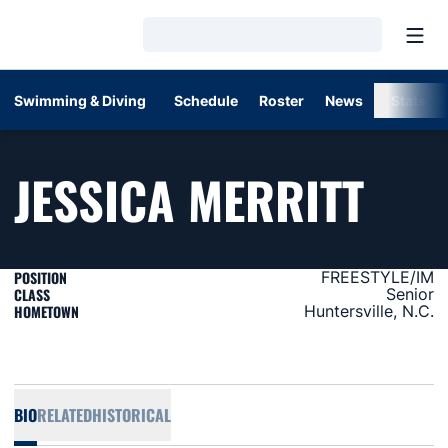
Open
Loading…
Swimming & Diving
Schedule
Roster
News
Stats
SEA
JESSICA MERRITT
POSITION
FREESTYLE/IM
CLASS
Senior
HOMETOWN
Huntersville, N.C.
BIO
RELATED
HISTORICAL