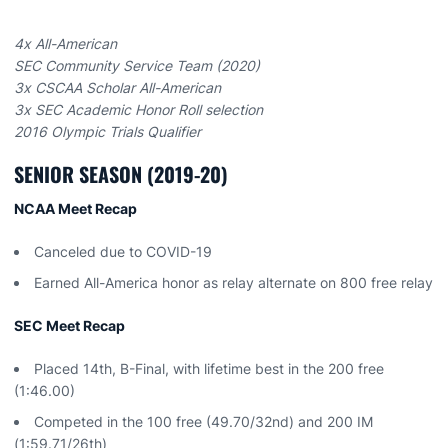
4x All-American
SEC Community Service Team (2020)
3x CSCAA Scholar All-American
3x SEC Academic Honor Roll selection
2016 Olympic Trials Qualifier
SENIOR SEASON (2019-20)
NCAA Meet Recap
Canceled due to COVID-19
Earned All-America honor as relay alternate on 800 free relay
SEC Meet Recap
Placed 14th, B-Final, with lifetime best in the 200 free
(1:46.00)
Competed in the 100 free (49.70/32nd) and 200 IM
(1:59.71/26th)