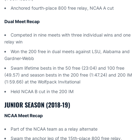
Anchored fourth-place 800 free relay, NCAA A cut
Dual Meet Recap
Competed in nine meets with three individual wins and one
relay win
Won the 200 free in dual meets against LSU, Alabama and
Gardner-Webb
Swam lifetime bests in the 50 free (23:04) and 100 free
(49.57) and season bests in the 200 free (1:47.24) and 200 IM
(1:59.66) at the Wolfpack Invitational
Held NCAA B cut in the 200 IM
JUNIOR SEASON (2018-19)
NCAA Meet Recap
Part of the NCAA team as a relay alternate
Swam the anchor leg of the 15th-place 800 free relay,