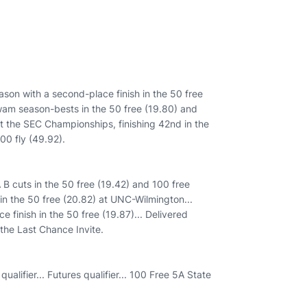
son with a second-place finish in the 50 free
wam season-bests in the 50 free (19.80) and
at the SEC Championships, finishing 42nd in the
00 fly (49.92).
 cuts in the 50 free (19.42) and 100 free
h in the 50 free (20.82) at UNC-Wilmington...
 finish in the 50 free (19.87)... Delivered
 the Last Chance Invite.
ualifier... Futures qualifier... 100 Free 5A State