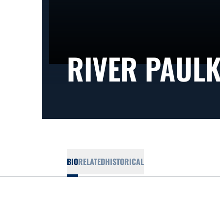
RIVER PAUL
BIO
RELATED
HISTORICAL