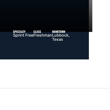
SPECIALTY
CLASS
HOMETOWN
Sprint Free
Freshman
Lubbock,
Texas