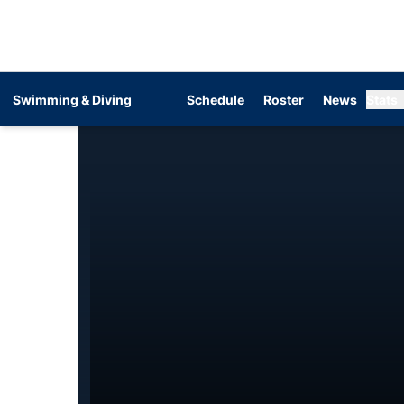
Swimming & Diving
Schedule
Roster
News
Stats