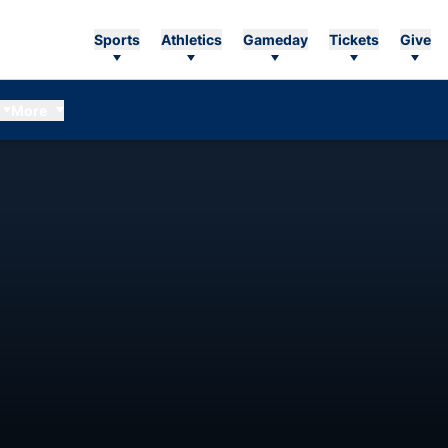
Sports
Athletics
Gameday
Tickets
Give
More