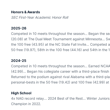
Honors & Awards
SEC First-Year Academic Honor Roll
2025-26
Competed in 10 meets throughout the season... Began the sea
(20.08) at The Dual Meet Tournament against Minnesota... S
the 100 free (43.95) at the NC State Fall Invite... Competed 
50 free (19.97), 58th in the 100 free (44.16) and 54th in the 1
2024-25
Competed in 10 meets throughout the season... Earned NCAA B
(42.99)... Began his collegiate career with a third-place finis
Returned to the podium against rival Alabama with a third-place
personal-bests in the 50 free (19.42) and 100 free (42.99) at
High School
4x NAG record relay... 2024 Best of the Rest... Winter Juniors q
Champion in 2022.