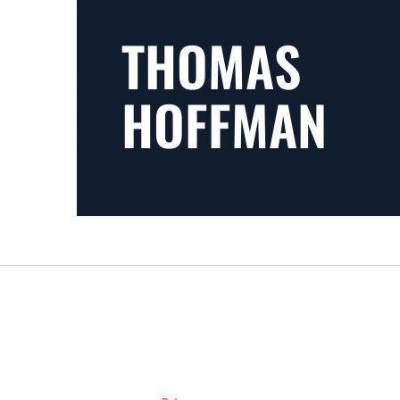
THOMAS
HOFFMAN