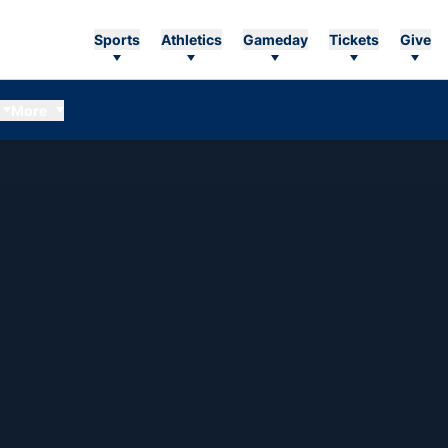
Sports
Athletics
Gameday
Tickets
Give
More