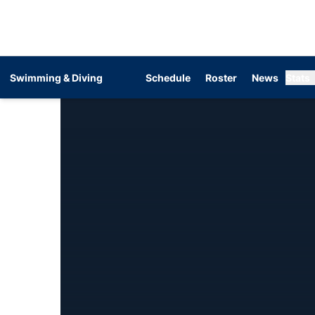
Swimming & Diving
Schedule
Roster
News
Stats