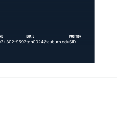
NE
EMAIL
POSITION
03) 302-9592
tgh0024@auburn.edu
SID