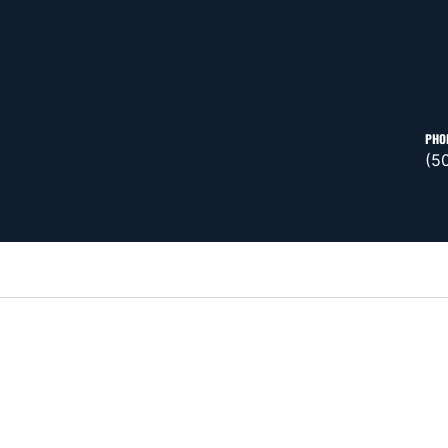
PHO
(5