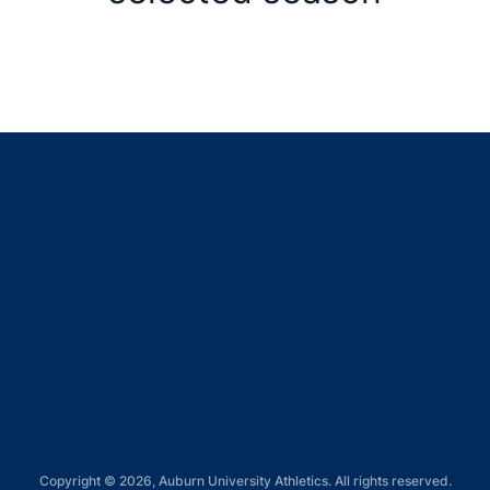
Opens in a new window
Opens in a new window
Opens in a new window
Opens in a new window
Opens in a new window
Copyright © 2026, Auburn University Athletics. All rights reserved.