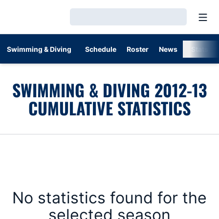
Open
Loading…
Swimming & Diving
Schedule
Roster
News
Stats
SWIMMING & DIVING 2012-13
CUMULATIVE STATISTICS
No statistics found for the
selected season