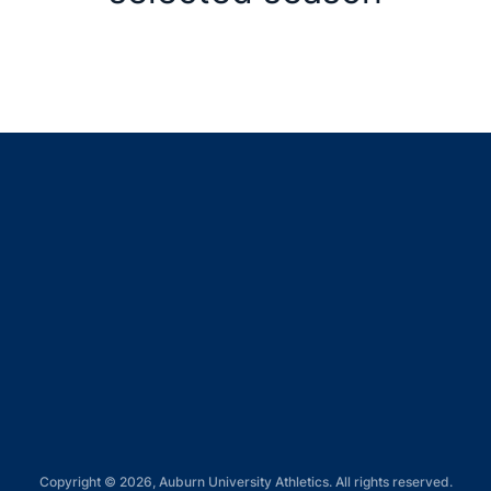
Opens in a new window
Opens in a new window
Opens in a new window
Opens in a new window
Opens in a new window
Copyright © 2026, Auburn University Athletics. All rights reserved.