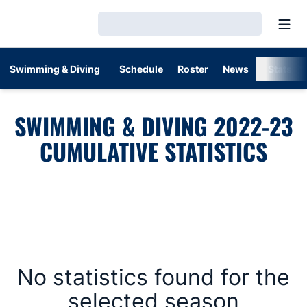
Open
Loading…
Swimming & Diving
Schedule
Roster
News
Stats
SWIMMING & DIVING 2022-23
CUMULATIVE STATISTICS
No statistics found for the
selected season