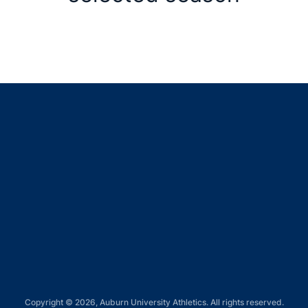
Opens in a new window
Opens in a new window
Opens in a new window
Opens in a new window
Opens in a new window
Copyright © 2026, Auburn University Athletics. All rights reserved.