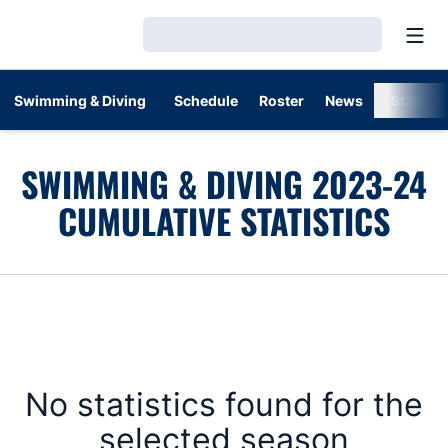
Open
Loading…
Swimming & Diving
Schedule
Roster
News
Stats
SWIMMING & DIVING 2023-24
CUMULATIVE STATISTICS
No statistics found for the
selected season