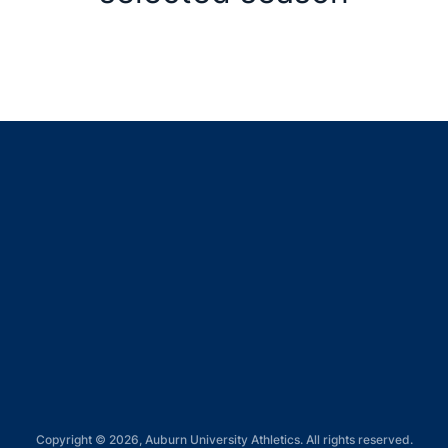
Opens in a new window
Opens in a new window
Opens in a new window
Opens in a new window
Opens in a new window
Copyright © 2026, Auburn University Athletics. All rights reserved.