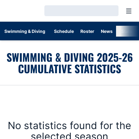
Open
Loading…
Swimming & Diving
Schedule
Roster
News
Stats
SWIMMING & DIVING 2025-26
CUMULATIVE STATISTICS
No statistics found for the
selected season