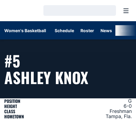
Open
Loading…
Women's Basketball
Schedule
Roster
News
Stats
#5
SEASON
ASHLEY KNOX
POSITION
G
HEIGHT
6-0
CLASS
Freshman
HOMETOWN
Tampa, Fla.