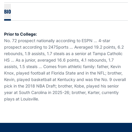
BIO
Prior to College:
No. 72 prospect nationally according to ESPN … 4-star
prospect according to 247Sports … Averaged 19.2 points, 6.2
rebounds, 1.9 assists, 1.7 steals as a senior at Tampa Catholic
HS … As a junior, averaged 16.6 points, 4.1 rebounds, 1.7
assists, 1.5 steals … Comes from athletic family: father, Kevin
Knox, played football at Florida State and in the NFL; brother,
Kevin, played basketball at Kentucky and was the No. 9 overall
pick in the 2018 NBA Draft; brother, Kobe, played his senior
year at South Carolina in 2025-26; brother, Karter, currently
plays at Louisville.