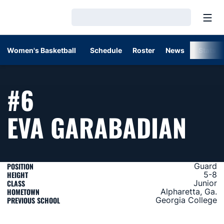
Open
Loading…
Women's Basketball
Schedule
Roster
News
Stats
#6
SEA
EVA GARABADIAN
POSITION
Guard
HEIGHT
5-8
CLASS
Junior
HOMETOWN
Alpharetta, Ga.
PREVIOUS SCHOOL
Georgia College