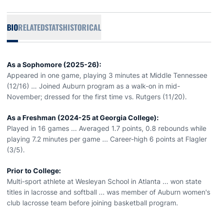
BIO
RELATED
STATS
HISTORICAL
As a Sophomore (2025-26):
Appeared in one game, playing 3 minutes at Middle Tennessee
(12/16) … Joined Auburn program as a walk-on in mid-
November; dressed for the first time vs. Rutgers (11/20).
As a Freshman (2024-25 at Georgia College):
Played in 16 games ... Averaged 1.7 points, 0.8 rebounds while
playing 7.2 minutes per game ... Career-high 6 points at Flagler
(3/5).
Prior to College:
Multi-sport athlete at Wesleyan School in Atlanta ... won state
titles in lacrosse and softball ... was member of Auburn women's
club lacrosse team before joining basketball program.