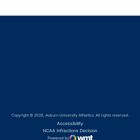
Opens in a new window
Opens in a new window
Opens in a new window
Opens in a new window
Opens in a new window
Copyright © 2026, Auburn University Athletics. All rights reserved.
Opens in a new window
Accessibility
Opens in a new win
NCAA Infractions Decision
Powered by