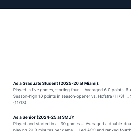
As a Graduate Student (2025-26 at Miami):
Played in five games, starting four … Averaged 6.0 points, 
Season-high 10 points in season-opener vs. Hofstra (11/3) … 
(11/13).
As a Senior (2024-25 at SMU):
Played and started in all 30 games … Averaged a double-doub
playing 29.8 minutes per game … Led ACC and ranked fourth