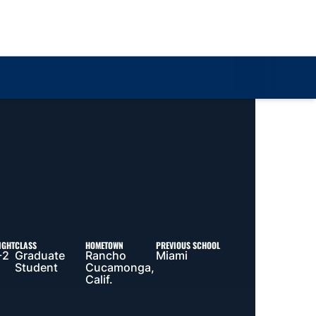
Loa
IGHT
CLASS
HOMETOWN
PREVIOUS SCHOOL
-2
Graduate
Rancho
Miami
Student
Cucamonga,
Calif.