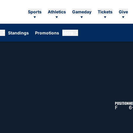
Sports
Athletics
Gameday
Tickets
Give
Standings
Promotions
More
ASON 2026-27
POSITION
HE
F
6