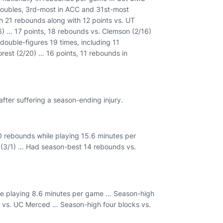
oubles, 3rd-most in ACC and 31st-most
 21 rebounds along with 12 points vs. UT
6) … 17 points, 18 rebounds vs. Clemson (2/16)
double-figures 19 times, including 11
est (2/20) … 16 points, 11 rebounds in
fter suffering a season-ending injury.
0 rebounds while playing 15.6 minutes per
 (3/1) … Had season-best 14 rebounds vs.
le playing 8.6 minutes per game … Season-high
 vs. UC Merced … Season-high four blocks vs.