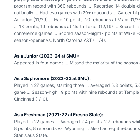
program record with 360 rebounds … Recorded 14 double-d
nationally … Had two games with 20+ rebounds … Career-high
Arlington (11/29) … Had 10 points, 20 rebounds at Miami (1/2
… 13 points, 19 rebounds at North Texas (12/19) … Scored in 
conference games … Scored season-high17 points at Wake For
season-opener vs. North Carolina A&T (11/4).
As a Junior (2023-24 at SMU):
Appeared in four games … Missed the majority of the season a
As a Sophomore (2022-23 at SMU):
Played in 27 games, starting three … Averaged 5.3 points, 5.
game … Season-high 19 points with nine rebounds at Temple
Cincinnati (1/10).
As a Freshman (2021-22 at Fresno State):
Played in 22 games … Averaged 2.4 points, 2.7 rebounds whi
8 points, 8 rebounds vs. Wyoming … Also had eight rebounds
Stanislaus State.