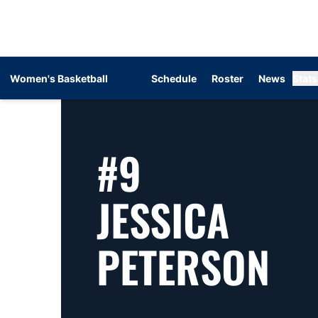
Women's Basketball
Schedule
Roster
News
Stats
#9
JESSICA
SE
PETERSON