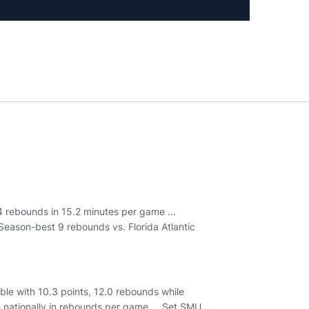
6.4 rebounds in 15.2 minutes per game …
Season-best 9 rebounds vs. Florida Atlantic
le with 10.3 points, 12.0 rebounds while
 nationally in rebounds per game … Set SMU