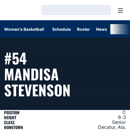
Open
Loading…
Women's Basketball
Schedule
Roster
News
Stats
#54
MANDISA
SEASON 2
STEVENSON
POSITION
C
HEIGHT
6-3
CLASS
Senior
HOMETOWN
Decatur, Ala.