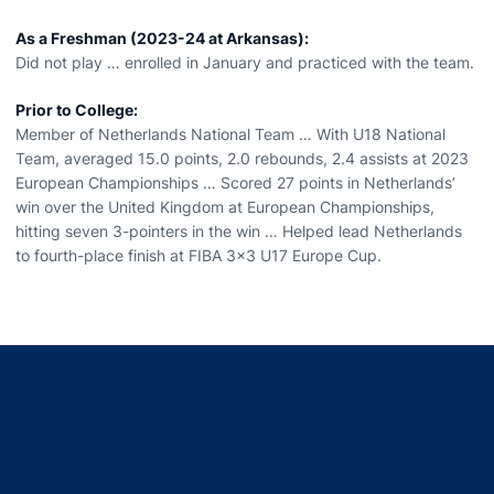
As a Freshman (2023-24 at Arkansas):
Did not play … enrolled in January and practiced with the team.
Prior to College:
Member of Netherlands National Team … With U18 National
Team, averaged 15.0 points, 2.0 rebounds, 2.4 assists at 2023
European Championships … Scored 27 points in Netherlands’
win over the United Kingdom at European Championships,
hitting seven 3-pointers in the win … Helped lead Netherlands
to fourth-place finish at FIBA 3x3 U17 Europe Cup.
Opens in a new window
Opens in a new window
Opens in a new window