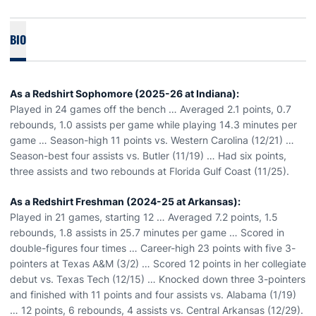
BIO
As a Redshirt Sophomore (2025-26 at Indiana):
Played in 24 games off the bench … Averaged 2.1 points, 0.7
rebounds, 1.0 assists per game while playing 14.3 minutes per
game … Season-high 11 points vs. Western Carolina (12/21) …
Season-best four assists vs. Butler (11/19) … Had six points,
three assists and two rebounds at Florida Gulf Coast (11/25).
As a Redshirt Freshman (2024-25 at Arkansas):
Played in 21 games, starting 12 … Averaged 7.2 points, 1.5
rebounds, 1.8 assists in 25.7 minutes per game … Scored in
double-figures four times … Career-high 23 points with five 3-
pointers at Texas A&M (3/2) … Scored 12 points in her collegiate
debut vs. Texas Tech (12/15) … Knocked down three 3-pointers
and finished with 11 points and four assists vs. Alabama (1/19)
… 12 points, 6 rebounds, 4 assists vs. Central Arkansas (12/29).