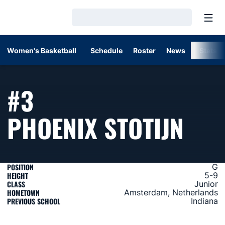
Open
Loading…
Women's Basketball
Schedule
Roster
News
Stats
#3
SEA
PHOENIX STOTIJN
POSITION
G
HEIGHT
5-9
CLASS
Junior
HOMETOWN
Amsterdam, Netherlands
PREVIOUS SCHOOL
Indiana