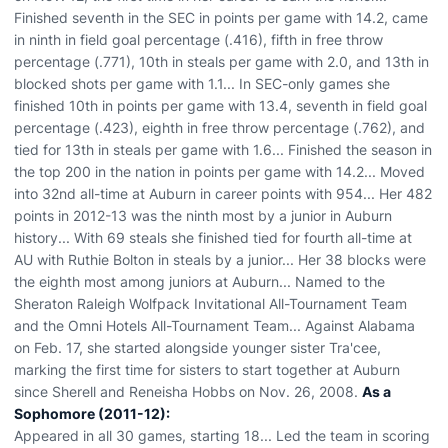
Finished seventh in the SEC in points per game with 14.2, came
in ninth in field goal percentage (.416), fifth in free throw
percentage (.771), 10th in steals per game with 2.0, and 13th in
blocked shots per game with 1.1... In SEC-only games she
finished 10th in points per game with 13.4, seventh in field goal
percentage (.423), eighth in free throw percentage (.762), and
tied for 13th in steals per game with 1.6... Finished the season in
the top 200 in the nation in points per game with 14.2... Moved
into 32nd all-time at Auburn in career points with 954... Her 482
points in 2012-13 was the ninth most by a junior in Auburn
history... With 69 steals she finished tied for fourth all-time at
AU with Ruthie Bolton in steals by a junior... Her 38 blocks were
the eighth most among juniors at Auburn... Named to the
Sheraton Raleigh Wolfpack Invitational All-Tournament Team
and the Omni Hotels All-Tournament Team... Against Alabama
on Feb. 17, she started alongside younger sister Tra'cee,
marking the first time for sisters to start together at Auburn
since Sherell and Reneisha Hobbs on Nov. 26, 2008.
As a
Sophomore (2011-12):
Appeared in all 30 games, starting 18... Led the team in scoring