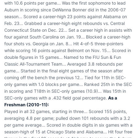
with 10.6 points per game... Was the first sophomore to lead
Auburn in scoring since DeWanna Bonner did in the 2006-07
season... Scored a career-high 23 points against Alabama on
Feb. 23... Grabbed a career-high eight rebounds vs. Central
Connecticut State on Dec. 22... Set a career high in assists with
four against South Carolina on Jan. 19... Blocked a career-high
four shots vs. Georgia on Jan. 8... Hit 4-of-5 three-pointers
while scoring 16 points against Belmont on Nov. 15... Scored in
double figures in 15 games... Named to the FIU Sun & Fun
Classic All-Tournament Team... Averaged 3.8 rebounds per
game... Started in the final eight games of the season after
coming off the bench the previous 12... Tied for 11th in SEC-
only games with 1.0 blocks per game... Ranked 25th in the SEC
in scoring and T18th in SEC-only games (10.9)... Was 15th in
SEC-only games with a .432 field goal percentage.
As a
Freshman (2010-11):
Played in all 32 games, starting in three... Scored 155 points,
averaging 4.8 per game; pulled down 101 rebounds with a 3.2
per game average... Scored in double digits in six games with a
season-high of 15 at Chicago State and Alabama... Hit four free