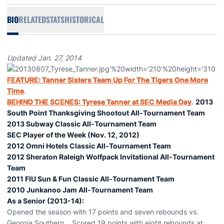
BIO
RELATED
STATS
HISTORICAL
Updated Jan. 27, 2014
FEATURE: Tanner Sisters Team Up For The Tigers One More
Time
.
BEHIND THE SCENES: Tyrese Tanner at SEC Media Day
.
2013
South Point Thanksgiving Shootout All-Tournament Team
2013 Subway Classic All-Tournament Team
SEC Player of the Week (Nov. 12, 2012)
2012 Omni Hotels Classic All-Tournament Team
2012 Sheraton Raleigh Wolfpack Invitational All-Tournament
Team
2011 FIU Sun & Fun Classic All-Tournament Team
2010 Junkanoo Jam All-Tournament Team
As a Senior (2013-14):
Opened the season with 17 points and seven rebounds vs.
Georgia Southern... Scored 19 points with eight rebounds at