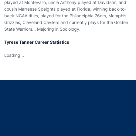
played at Montevallo, uncle Anthony played at Davidson, and
cousin Marreese Speights played at Florida, winning back-to-
back NCAA titles, played for the Philadelphia 76ers, Memphis
Grizzles, Cleveland Cavilers and currently plays for the Golden
State Warriors... Majoring in Sociology.
Tyrese Tanner Career Statistics
Loading...
Opens in a new window
Opens in a new window
Opens in a new window
Opens in a new window