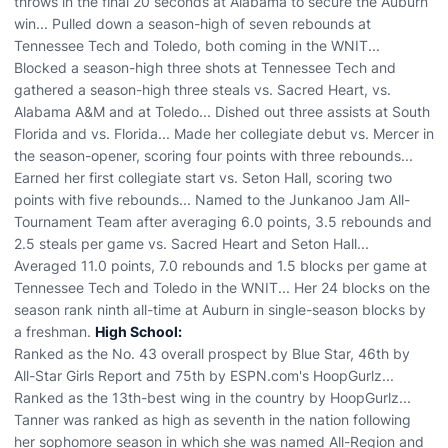
throws in the final 20 seconds at Alabama to secure the Auburn
win... Pulled down a season-high of seven rebounds at
Tennessee Tech and Toledo, both coming in the WNIT...
Blocked a season-high three shots at Tennessee Tech and
gathered a season-high three steals vs. Sacred Heart, vs.
Alabama A&M and at Toledo... Dished out three assists at South
Florida and vs. Florida... Made her collegiate debut vs. Mercer in
the season-opener, scoring four points with three rebounds...
Earned her first collegiate start vs. Seton Hall, scoring two
points with five rebounds... Named to the Junkanoo Jam All-
Tournament Team after averaging 6.0 points, 3.5 rebounds and
2.5 steals per game vs. Sacred Heart and Seton Hall...
Averaged 11.0 points, 7.0 rebounds and 1.5 blocks per game at
Tennessee Tech and Toledo in the WNIT... Her 24 blocks on the
season rank ninth all-time at Auburn in single-season blocks by
a freshman.
High School:
Ranked as the No. 43 overall prospect by Blue Star, 46th by
All-Star Girls Report and 75th by ESPN.com's HoopGurlz...
Ranked as the 13th-best wing in the country by HoopGurlz...
Tanner was ranked as high as seventh in the nation following
her sophomore season in which she was named All-Region and