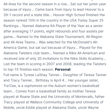
All-Area for the second season in a row... Sat out her junior year
because of injury... Came back from injury to lead Hoover to a
39-1 record and a state title... Hoover High School finished the
season ranked 15th in the country in the USA Today Super 25
Rankings... Named Alabama 6A Player of the Year as a senior
after averaging 17 points, eight rebounds and four assists per
game... Named to the Alabama State Tournament, All-Region
and All-Area Teams... Was selected for the McDonald's All-
America Game, but sat out because of injury... Played for the
Alabama Twisters club team... Named a Nike All-American and
received one of only 20 invitations to the Nike Skills Academy...
Led the team in scoring in 2007 and 2008, leading the Twisters
to top-15 finishes each season.
Personal:
Full name is Tyrese LaShay Tanner... Daughter of Teresa Tanner
and Tracy Tanner... Birthday is April 4... Her younger sister,
Tra'Cee, is a sophomore on the Auburn women's basketball
team... Comes from a basketball family as mother Teresa
played at Roane State and the University of Montevallo, father
Tracy played at Wallace Community College and University of
Mobile, uncle Eddie played at Alabama State, uncle Wayne