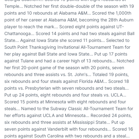
Temple... Notched her first double-double of the season with 19
points and 10 rebounds at Alabama A&M... Scored the 1,000th
point of her career at Alabama A&M, becoming the 28th Auburn
player to reach the mark... Scored eight points against UT-
Chattanooga... Scored 14 points and had two steals against Ball
State... Against Iowa State she scored 11 points... Selected to
South Point Thanksgiving Invitational All-Tournament Team for
her play against Ball State and Iowa State... Put up 17 points
against Tulane and had a career high of 13 rebounds... Notched
her first 20-point game of the season with 20 points, seven
rebounds and three assists vs. St. John's... Totaled 19 points,
six rebounds and four steals against Florida A&M... Scored 18
points vs. Presbyterian with seven rebounds and two steals...
Put up 24 points, eight rebounds and four steals vs. UCLA...
Scored 15 points at Minnesota with eight rebounds and four
steals... Named to the Subway Classic All-Tournament Team for
her efforts against UCLA and Minnesota... Recorded 24 points,
six rebounds and three assists at Mississippi State... Put up
seven points against Vanderbilt with four rebounds... Scored 16
points against South Carolina with two rebounds and a steal...