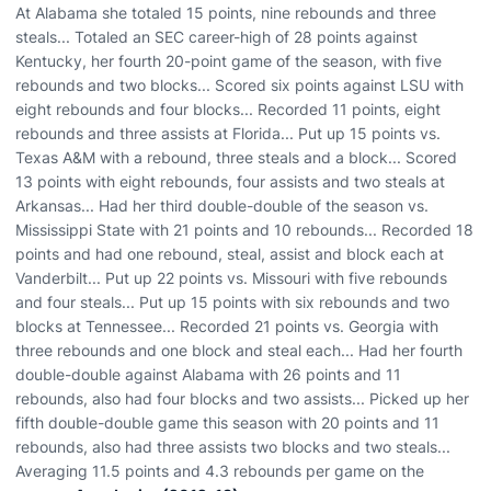
At Alabama she totaled 15 points, nine rebounds and three
steals... Totaled an SEC career-high of 28 points against
Kentucky, her fourth 20-point game of the season, with five
rebounds and two blocks... Scored six points against LSU with
eight rebounds and four blocks... Recorded 11 points, eight
rebounds and three assists at Florida... Put up 15 points vs.
Texas A&M with a rebound, three steals and a block... Scored
13 points with eight rebounds, four assists and two steals at
Arkansas... Had her third double-double of the season vs.
Mississippi State with 21 points and 10 rebounds... Recorded 18
points and had one rebound, steal, assist and block each at
Vanderbilt... Put up 22 points vs. Missouri with five rebounds
and four steals... Put up 15 points with six rebounds and two
blocks at Tennessee... Recorded 21 points vs. Georgia with
three rebounds and one block and steal each... Had her fourth
double-double against Alabama with 26 points and 11
rebounds, also had four blocks and two assists... Picked up her
fifth double-double game this season with 20 points and 11
rebounds, also had three assists two blocks and two steals...
Averaging 11.5 points and 4.3 rebounds per game on the