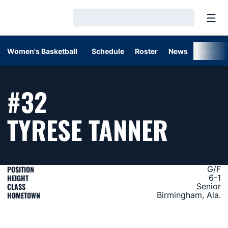
Open
Loading…
Women's Basketball
Schedule
Roster
News
Stats
#32
SEASO
TYRESE TANNER
POSITION
G/F
HEIGHT
6-1
CLASS
Senior
HOMETOWN
Birmingham, Ala.