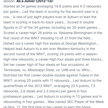
season.
As a Junior (2012-13):
Started all 34 games averaging 14.8 points and 4.3 rebounds
per game... Led the team in scoring for the second year in a
row... Is one of just eight players ever at Auburn to lead the
team in scoring in back-to-back years... Scored in double
figures in 27 of the 34 games, including six 20-point games...
Scored a career-high 29 points vs. Alabama-Birmingham in the
first round of the WNIT shooting 12-of-21 from the field...
Dished out a career high five assists at George Washington...
Helped lead Auburn to a win over Western Kentucky in the
second round of the WNIT, scoring 24 points with a season-
high nine rebounds, a career-high four steals and three blocks...
Set her career high of four steals on four occasions: at
Tennessee, vs. Mississippi State, vs. UAB and vs. WKU...
Notched her first career double-double against Tulane in the
WNIT, scoring 25 points with 11 rebounds... Led Auburn to the
quarterfinals of the 2013 WNIT, averaging 23.5 points, 7.3
rebounds, 2.8 steals and 2.3 blocks per game in four
postseason games... Led Auburn in scoring in 13 games and in
rebounding in four games... Was named SEC Player of the Week
on Nov. 12, the first time in her career to earn the honor...