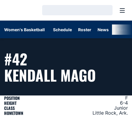
Open
Loading…
Women's Basketball
Schedule
Roster
News
Stats
#42
SEASO
KENDALL MAGO
POSITION
F
HEIGHT
6-4
CLASS
Junior
HOMETOWN
Little Rock, Ark.