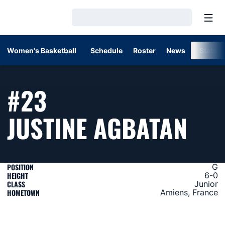
Open
Loading…
Women's Basketball
Schedule
Roster
News
Stats
#23
SEA
JUSTINE AGBATAN
POSITION
G
HEIGHT
6-0
CLASS
Junior
HOMETOWN
Amiens, France