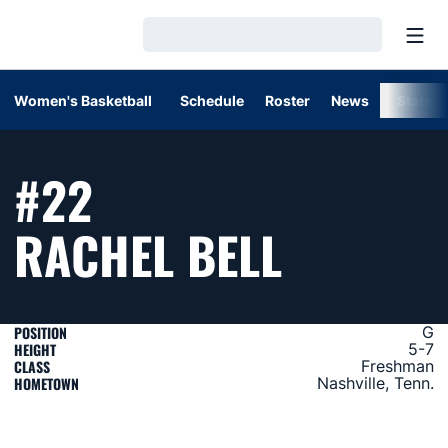
Open
Loading…
Women's Basketball
Schedule
Roster
News
Stats
#22
SEASON
RACHEL BELL
POSITION
G
HEIGHT
5-7
CLASS
Freshman
HOMETOWN
Nashville, Tenn.