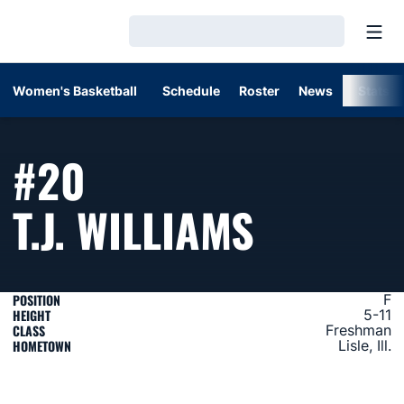
Open
Loading…
Women's Basketball
Schedule
Roster
News
Stats
#20
SEASON
T.J. WILLIAMS
POSITION
F
HEIGHT
5-11
CLASS
Freshman
HOMETOWN
Lisle, Ill.