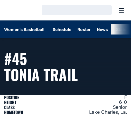
Open
Loading…
Women's Basketball
Schedule
Roster
News
Stats
#45
SEASON 
TONIA TRAIL
POSITION
F
HEIGHT
6-0
CLASS
Senior
HOMETOWN
Lake Charles, La.