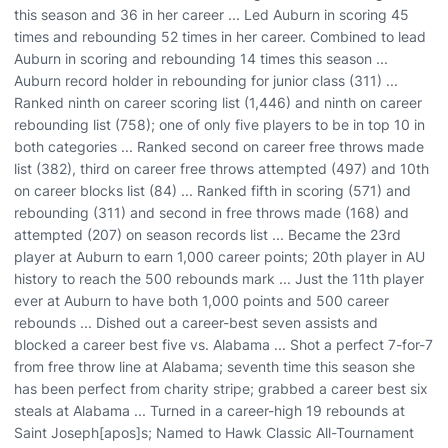
this season and 36 in her career ... Led Auburn in scoring 45
times and rebounding 52 times in her career. Combined to lead
Auburn in scoring and rebounding 14 times this season ...
Auburn record holder in rebounding for junior class (311) ...
Ranked ninth on career scoring list (1,446) and ninth on career
rebounding list (758); one of only five players to be in top 10 in
both categories ... Ranked second on career free throws made
list (382), third on career free throws attempted (497) and 10th
on career blocks list (84) ... Ranked fifth in scoring (571) and
rebounding (311) and second in free throws made (168) and
attempted (207) on season records list ... Became the 23rd
player at Auburn to earn 1,000 career points; 20th player in AU
history to reach the 500 rebounds mark ... Just the 11th player
ever at Auburn to have both 1,000 points and 500 career
rebounds ... Dished out a career-best seven assists and
blocked a career best five vs. Alabama ... Shot a perfect 7-for-7
from free throw line at Alabama; seventh time this season she
has been perfect from charity stripe; grabbed a career best six
steals at Alabama ... Turned in a career-high 19 rebounds at
Saint Joseph[apos]s; Named to Hawk Classic All-Tournament