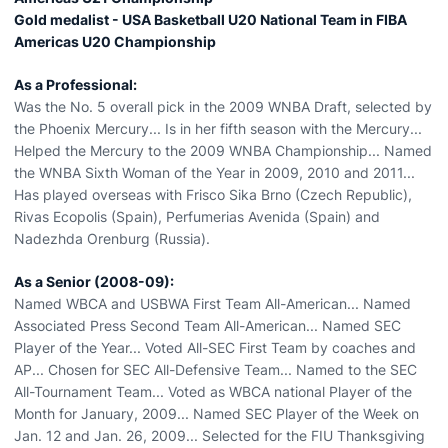
Gold medalist - USA Basketball U20 National Team in FIBA
Americas U20 Championship
As a Professional:
Was the No. 5 overall pick in the 2009 WNBA Draft, selected by
the Phoenix Mercury... Is in her fifth season with the Mercury...
Helped the Mercury to the 2009 WNBA Championship... Named
the WNBA Sixth Woman of the Year in 2009, 2010 and 2011...
Has played overseas with Frisco Sika Brno (Czech Republic),
Rivas Ecopolis (Spain), Perfumerias Avenida (Spain) and
Nadezhda Orenburg (Russia).
As a Senior (2008-09):
Named WBCA and USBWA First Team All-American... Named
Associated Press Second Team All-American... Named SEC
Player of the Year... Voted All-SEC First Team by coaches and
AP... Chosen for SEC All-Defensive Team... Named to the SEC
All-Tournament Team... Voted as WBCA national Player of the
Month for January, 2009... Named SEC Player of the Week on
Jan. 12 and Jan. 26, 2009... Selected for the FIU Thanksgiving