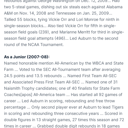
rebounds against George Washington on Dec. 12, 2009... Had
two 5-steal games, dishing out six steals each against Alabama
A&M on Nov. 14, 2008 and Tennessee on Jan. 25, 2009...
Tallied 55 blocks, tying Vickie Orr and Lori Monroe for ninth in
single-season blocks... Also tied Vickie Orr for fifth in single-
season field goals (239), and Marianne Merritt for third in single-
season field goal attempts (496)... Led Auburn to the second
round of the NCAA Tournament.
As a Junior (2007-08):
Named honorable mention All-American by the WBCA and State
Farm ... Voted to the SEC All-Tournament team after averaging
24.5 points and 13.5 rebounds ... Named First Team All-SEC
and Associated Press First Team All-SEC ... Named one of 31
Naismith Trophy candidates; one of 40 finalists for State Farm
Coaches[apos] All-America team ... Has started all 92 games of
career ... Led Auburn in scoring, rebounding and free throw
percentage ... Only second player ever at Auburn to lead Tigers
in scoring and rebounding three consecutive years ... Scored in
double figures in 13 straight games, 27 times this season and 72
times in career ... Grabbed double digit rebounds in 18 games