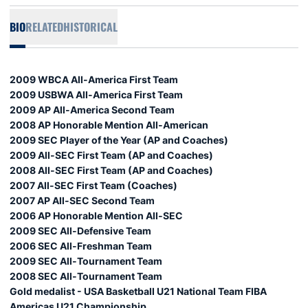
BIO
RELATED
HISTORICAL
2009 WBCA All-America First Team
2009 USBWA All-America First Team
2009 AP All-America Second Team
2008 AP Honorable Mention All-American
2009 SEC Player of the Year (AP and Coaches)
2009 All-SEC First Team (AP and Coaches)
2008 All-SEC First Team (AP and Coaches)
2007 All-SEC First Team (Coaches)
2007 AP All-SEC Second Team
2006 AP Honorable Mention All-SEC
2009 SEC All-Defensive Team
2006 SEC All-Freshman Team
2009 SEC All-Tournament Team
2008 SEC All-Tournament Team
Gold medalist - USA Basketball U21 National Team FIBA
Americas U21 Championship