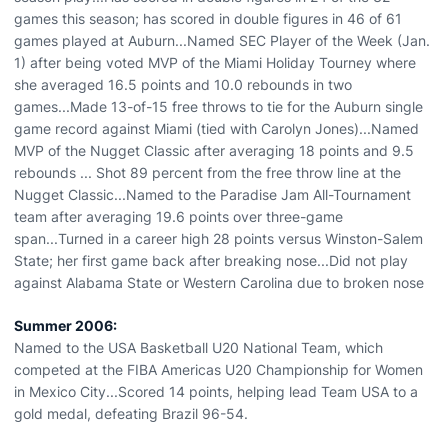
games this season; has scored in double figures in 46 of 61
games played at Auburn...Named SEC Player of the Week (Jan.
1) after being voted MVP of the Miami Holiday Tourney where
she averaged 16.5 points and 10.0 rebounds in two
games...Made 13-of-15 free throws to tie for the Auburn single
game record against Miami (tied with Carolyn Jones)...Named
MVP of the Nugget Classic after averaging 18 points and 9.5
rebounds ... Shot 89 percent from the free throw line at the
Nugget Classic...Named to the Paradise Jam All-Tournament
team after averaging 19.6 points over three-game
span...Turned in a career high 28 points versus Winston-Salem
State; her first game back after breaking nose...Did not play
against Alabama State or Western Carolina due to broken nose
Summer 2006:
Named to the USA Basketball U20 National Team, which
competed at the FIBA Americas U20 Championship for Women
in Mexico City...Scored 14 points, helping lead Team USA to a
gold medal, defeating Brazil 96-54.