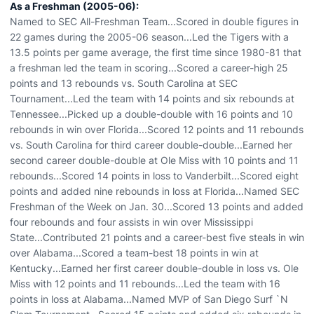
As a Freshman (2005-06):
Named to SEC All-Freshman Team...Scored in double figures in
22 games during the 2005-06 season...Led the Tigers with a
13.5 points per game average, the first time since 1980-81 that
a freshman led the team in scoring...Scored a career-high 25
points and 13 rebounds vs. South Carolina at SEC
Tournament...Led the team with 14 points and six rebounds at
Tennessee...Picked up a double-double with 16 points and 10
rebounds in win over Florida...Scored 12 points and 11 rebounds
vs. South Carolina for third career double-double...Earned her
second career double-double at Ole Miss with 10 points and 11
rebounds...Scored 14 points in loss to Vanderbilt...Scored eight
points and added nine rebounds in loss at Florida...Named SEC
Freshman of the Week on Jan. 30...Scored 13 points and added
four rebounds and four assists in win over Mississippi
State...Contributed 21 points and a career-best five steals in win
over Alabama...Scored a team-best 18 points in win at
Kentucky...Earned her first career double-double in loss vs. Ole
Miss with 12 points and 11 rebounds...Led the team with 16
points in loss at Alabama...Named MVP of San Diego Surf `N