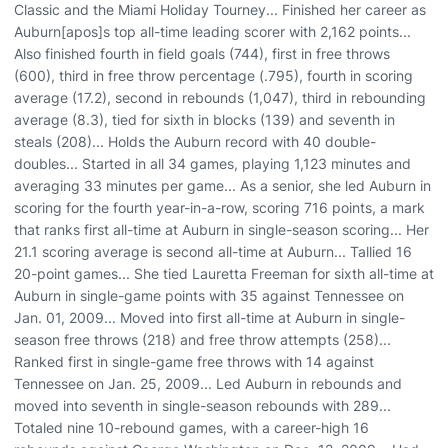
Classic and the Miami Holiday Tourney... Finished her career as
Auburn[apos]s top all-time leading scorer with 2,162 points...
Also finished fourth in field goals (744), first in free throws
(600), third in free throw percentage (.795), fourth in scoring
average (17.2), second in rebounds (1,047), third in rebounding
average (8.3), tied for sixth in blocks (139) and seventh in
steals (208)... Holds the Auburn record with 40 double-
doubles... Started in all 34 games, playing 1,123 minutes and
averaging 33 minutes per game... As a senior, she led Auburn in
scoring for the fourth year-in-a-row, scoring 716 points, a mark
that ranks first all-time at Auburn in single-season scoring... Her
21.1 scoring average is second all-time at Auburn... Tallied 16
20-point games... She tied Lauretta Freeman for sixth all-time at
Auburn in single-game points with 35 against Tennessee on
Jan. 01, 2009... Moved into first all-time at Auburn in single-
season free throws (218) and free throw attempts (258)...
Ranked first in single-game free throws with 14 against
Tennessee on Jan. 25, 2009... Led Auburn in rebounds and
moved into seventh in single-season rebounds with 289...
Totaled nine 10-rebound games, with a career-high 16