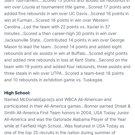
Slam Tournament...Scored 15 points and added six rebounds in
win over Loyola at tournament title game...Scored 17 points and
added five rebounds in win over UC Davis...Scored 16 points in
win at Furman...Scored 16 points in win over Western
Carolina...Led the team with 22 points vs. Xavier in 37
minutes...Scored a then career-high 20 points in win over
Jacksonville State...Contributed 14 points in win over George
Mason to lead the team...Scored 14 points and added eight
rebounds and six assists in win at Buffalo...Scored eight points
and added nine rebounds in loss at Kent State...Second on the
team with 19 points and added four rebounds, three assists and
three steals in win over UTPA...Scored a team-best 18 points
and 10 rebounds in exhibition game vs. Tuskegee.
High School:
Named McDonald[apos]s and WBCA All-American and
participated in their All-America games...Bonner earned Street &
Smith All-America First Team honors in 2004, USA Today Junior
All-America and was the Gatorade Alabama Player of the Year
while at Fairfield High School...Was featured in USA Today as
one of the top 25 recruits in the nation during summer of