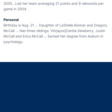
2005...Led her team averaging 21 points and 9 rebounds per
game in 2004.
Personal
Birthday is Aug. 21 ... Daughter of LaShelle Bonner and Gregory
McCall ... Has three siblings: Vin[apos]Centia Dewberry, Justin
McCall and Erica McCall ... Earned her degree from Auburn in
psychology.
Opens in a new window
Opens in a new window
Opens in a new window
Opens in a new window