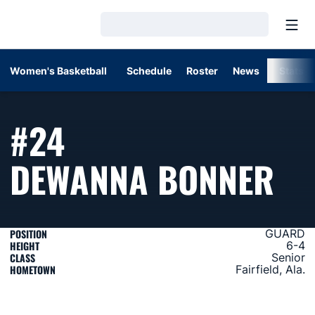
Open
Loading…
Women's Basketball
Schedule
Roster
News
Stats
#24
SE
DEWANNA BONNER
POSITION
GUARD
HEIGHT
6-4
CLASS
Senior
HOMETOWN
Fairfield, Ala.