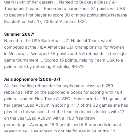
team (sixth of her career) ... Named to Buckeye Classic All-
Tournament team ... Recorded a career-best 31 points vs. UAB
to become first player to score 30 or more points since Natasha
Brackett on Feb. 17, 2005 at Alabama (32).
Summer 2007:
Named to the USA Basketball U21 National Team, which
competed at the FIBA Americas U21 Championship for Women
in Moscow ... Averaged 7.5 points and 5.6 rebounds in the eight
game tournament ... Scored 16 points, helping Team USA to a
gold medal by defeating Australia, 96-73.
As a Sophomore (2006-07):
All-time leading rebounder for sophomore class with 259
rebounds; Fifth on the sophomore books for scoring with 484
points...Named First Team All-SEC...Has started all 61 games of
her career...Led Auburn in scoring in 17 of the 32 games she has
played in this season...Led the team in double-doubles with 12
on the year...Led Auburn with a .780 free throw
percentage...Averaged 18.3 points and 6.8 rebounds in post-
season play...Has scored in double figures in 24 of the 32