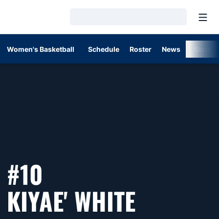
Open
Loading…
Women's Basketball
Schedule
Roster
News
Stats
#10
SEASON 
KIYAE' WHITE