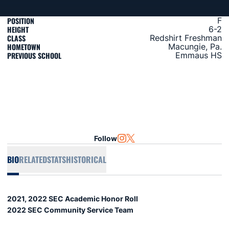
POSITION
F
HEIGHT
6-2
CLASS
Redshirt Freshman
HOMETOWN
Macungie, Pa.
PREVIOUS SCHOOL
Emmaus HS
Follow
OPENS IN A NEW WINDOW
INSTAGRAM
OPENS IN A NEW WINDOW
TWITTER
BIO
RELATED
STATS
HISTORICAL
2021, 2022 SEC Academic Honor Roll
2022 SEC Community Service Team