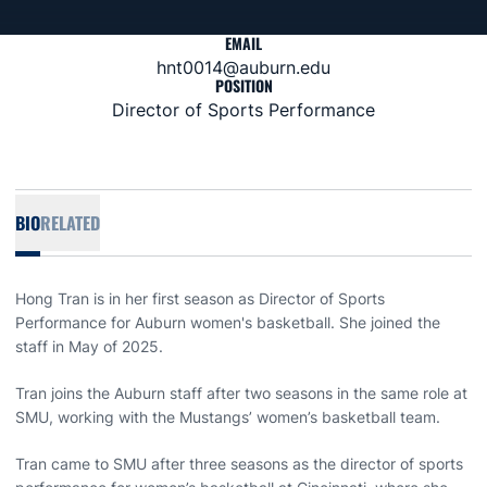
EMAIL
hnt0014@auburn.edu
POSITION
Director of Sports Performance
BIO
RELATED
Hong Tran is in her first season as Director of Sports
Performance for Auburn women's basketball. She joined the
staff in May of 2025.
Tran joins the Auburn staff after two seasons in the same role at
SMU, working with the Mustangs’ women’s basketball team.
Tran came to SMU after three seasons as the director of sports