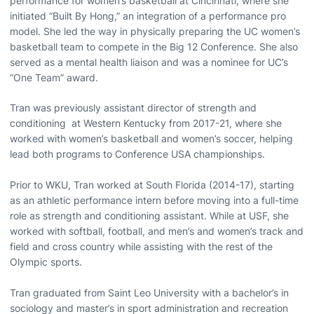
performance for women’s basketball at Cincinnati, where she
initiated “Built By Hong,” an integration of a performance pro
model. She led the way in physically preparing the UC women’s
basketball team to compete in the Big 12 Conference. She also
served as a mental health liaison and was a nominee for UC’s
“One Team” award.
Tran was previously assistant director of strength and
conditioning at Western Kentucky from 2017-21, where she
worked with women’s basketball and women’s soccer, helping
lead both programs to Conference USA championships.
Prior to WKU, Tran worked at South Florida (2014-17), starting
as an athletic performance intern before moving into a full-time
role as strength and conditioning assistant. While at USF, she
worked with softball, football, and men’s and women’s track and
field and cross country while assisting with the rest of the
Olympic sports.
Tran graduated from Saint Leo University with a bachelor’s in
sociology and master’s in sport administration and recreation