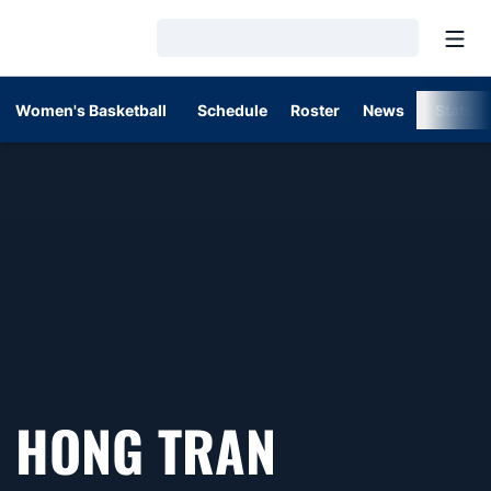
Open
Loading…
Women's Basketball
Schedule
Roster
News
Stats
HONG TRAN