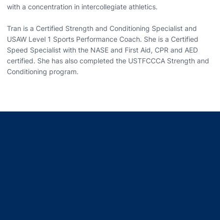
with a concentration in intercollegiate athletics.
Tran is a Certified Strength and Conditioning Specialist and
USAW Level 1 Sports Performance Coach. She is a Certified
Speed Specialist with the NASE and First Aid, CPR and AED
certified. She has also completed the USTFCCCA Strength and
Conditioning program.
Opens in a new window
Opens in a new window
Opens in a new window
Opens in a new window
Opens in a new window