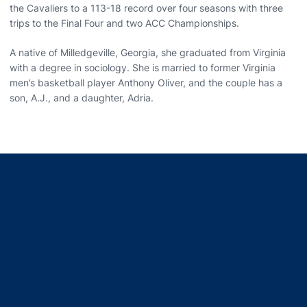
the Cavaliers to a 113-18 record over four seasons with three
trips to the Final Four and two ACC Championships.
A native of Milledgeville, Georgia, she graduated from Virginia
with a degree in sociology. She is married to former Virginia
men’s basketball player Anthony Oliver, and the couple has a
son, A.J., and a daughter, Adria.
Opens in a new window
Opens in a new window
Opens in a new window
Opens in a new window
Opens in a new window