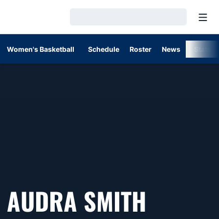
Open
Loading…
Women's Basketball
Schedule
Roster
News
Stats
AUDRA SMITH