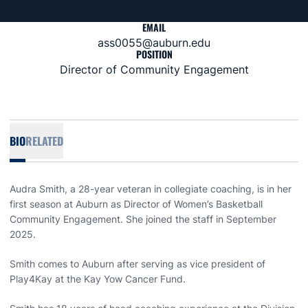
EMAIL
ass0055@auburn.edu
POSITION
Director of Community Engagement
BIO
RELATED
Audra Smith, a 28-year veteran in collegiate coaching, is in her
first season at Auburn as Director of Women’s Basketball
Community Engagement. She joined the staff in September
2025.
Smith comes to Auburn after serving as vice president of
Play4Kay at the Kay Yow Cancer Fund.