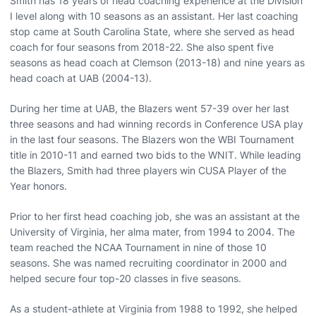
Smith has 18 years of head coaching experience at the Division
I level along with 10 seasons as an assistant. Her last coaching
stop came at South Carolina State, where she served as head
coach for four seasons from 2018-22. She also spent five
seasons as head coach at Clemson (2013-18) and nine years as
head coach at UAB (2004-13).
During her time at UAB, the Blazers went 57-39 over her last
three seasons and had winning records in Conference USA play
in the last four seasons. The Blazers won the WBI Tournament
title in 2010-11 and earned two bids to the WNIT. While leading
the Blazers, Smith had three players win CUSA Player of the
Year honors.
Prior to her first head coaching job, she was an assistant at the
University of Virginia, her alma mater, from 1994 to 2004. The
team reached the NCAA Tournament in nine of those 10
seasons. She was named recruiting coordinator in 2000 and
helped secure four top-20 classes in five seasons.
As a student-athlete at Virginia from 1988 to 1992, she helped