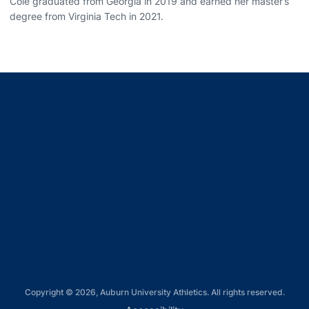
Cole graduated from Georgia in 2019 and earned her master’s
degree from Virginia Tech in 2021.
Opens in a new window
Opens in a new window
Opens in a new window
Opens in a new window
Opens in a new window
Copyright © 2026, Auburn University Athletics. All rights reserved.