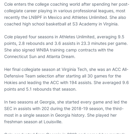
Cole enters the college coaching world after spending her post-
collegiate career playing in various professional leagues, most
recently the LNBPF in Mexico and Athletes Unlimited. She also
coached high school basketball at S3 Academy in Virginia.
Cole played four seasons in Athletes Unlimited, averaging 9.5
points, 2.8 rebounds and 3.6 assists in 23.3 minutes per game.
She also signed WNBA training camp contracts with the
Connecticut Sun and Atlanta Dream.
Her final collegiate season at Virginia Tech, she was an ACC All-
Defensive Team selection after starting all 30 games for the
Hokies and leading the ACC with 194 assists. She averaged 9.6
points and 5.1 rebounds that season.
In two seasons at Georgia, she started every game and led the
SEC in assists with 202 during the 2018-19 season, the third-
most in a single season in Georgia history. She played her
freshman season at Louisville.