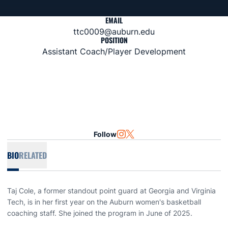
EMAIL
ttc0009@auburn.edu
POSITION
Assistant Coach/Player Development
Follow
OPENS IN A NEW WINDOW
INSTAGRAM
OPENS IN A NEW WINDOW
TWITTER
BIO
RELATED
Taj Cole, a former standout point guard at Georgia and Virginia
Tech, is in her first year on the Auburn women's basketball
coaching staff. She joined the program in June of 2025.