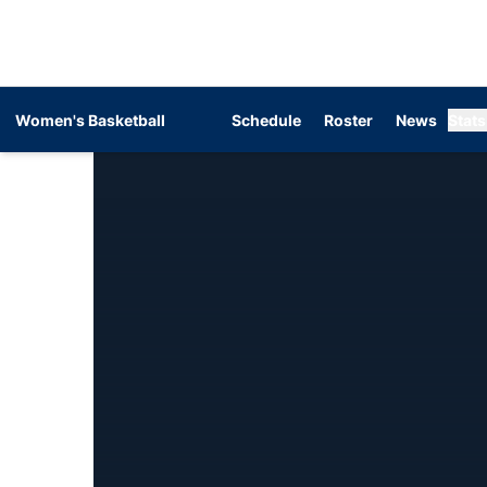
Women's Basketball
Schedule
Roster
News
Stats