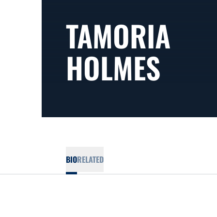
TAMORIA
HOLMES
BIO
RELATED