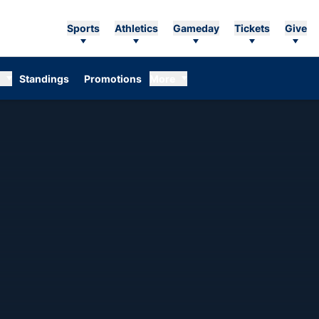
Sports
Athletics
Gameday
Tickets
Give
Standings
Promotions
More