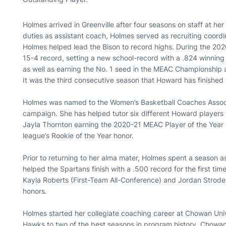
Holmes arrived in Greenville after four seasons on staff at he
duties as assistant coach, Holmes served as recruiting coordin
Holmes helped lead the Bison to record highs. During the 2
15-4 record, setting a new school-record with a .824 winning
as well as earning the No. 1 seed in the MEAC Championship
It was the third consecutive season that Howard has finished
Holmes was named to the Women’s Basketball Coaches Associ
campaign. She has helped tutor six different Howard players
Jayla Thornton earning the 2020-21 MEAC Player of the Year
league’s Rookie of the Year honor.
Prior to returning to her alma mater, Holmes spent a season a
helped the Spartans finish with a .500 record for the first 
Kayla Roberts (First-Team All-Conference) and Jordan Strode
honors.
Holmes started her collegiate coaching career at Chowan Uni
Hawks to two of the best seasons in program history. Chowan 