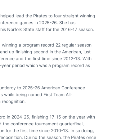
helped lead the Pirates to four straight winning
conference games in 2025-26. She has
his Norfolk State staff for the 2016-17 season.
, winning a program record 22 regular season
d up finishing second in the American, just
nference and the first time since 2012-13. With
ur-year period which was a program record as
auntleroy to 2025-26 American Conference
s while being named First Team All-
 recognition.
ord in 2024-25, finishing 17-15 on the year with
 the conference tournament quarterfinal,
 for the first time since 2010-13. In so doing,
ecognition. During the season, the Pirates once