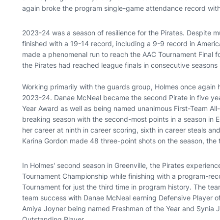
again broke the program single-game attendance record wit
2023-24 was a season of resilience for the Pirates. Despite mul
finished with a 19-14 record, including a 9-9 record in Ameri
made a phenomenal run to reach the AAC Tournament Final for 
the Pirates had reached league finals in consecutive season
Working primarily with the guards group, Holmes once again he
2023-24. Danae McNeal became the second Pirate in five yea
Year Award as well as being named unanimous First-Team All
breaking season with the second-most points in a season in EC
her career at ninth in career scoring, sixth in career steals an
Karina Gordon made 48 three-point shots on the season, the 
In Holmes' second season in Greenville, the Pirates experien
Tournament Championship while finishing with a program-re
Tournament for just the third time in program history. The tea
team success with Danae McNeal earning Defensive Player of
Amiya Joyner being named Freshman of the Year and Synia
Outstanding Player.