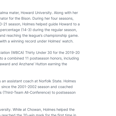
r alma mater, Howard University. Along with her
ator for the Bison. During her four seasons,
020-21 season, Holmes helped guide Howard to a
 percentage (14-3) during the regular season,
 and reaching the league’s championship game.
 with a winning record under Holmes’ watch.
ation (WBCA) Thirty Under 30 for the 2019-20
 to a combined 11 postseason honors, including
 award and Anzhane’ Hutton earning the
s an assistant coach at Norfolk State. Holmes
time since the 2001-2002 season and coached
s (Third-Team All-Conference) to postseason
versity. While at Chowan, Holmes helped the
reached the 20-win mark for the first time in