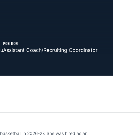
POSITION
du
Assistant Coach/Recruiting Coordinator
basketball in 2026-27. She was hired as an