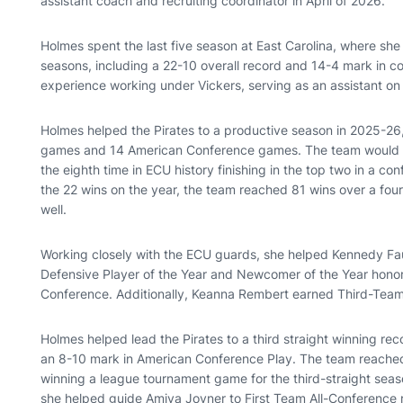
assistant coach and recruiting coordinator in April of 2026.
Holmes spent the last five season at East Carolina, where she 
seasons, including a 22-10 overall record and 14-4 mark in 
experience working under Vickers, serving as an assistant on 
Holmes helped the Pirates to a productive season in 2025-26
games and 14 American Conference games. The team would en
the eighth time in ECU history finishing in the top two in a co
the 22 wins on the year, the team reached 81 wins over a fo
well.
Working closely with the ECU guards, she helped Kennedy F
Defensive Player of the Year and Newcomer of the Year honor
Conference. Additionally, Keanna Rembert earned Third-Team
Holmes helped lead the Pirates to a third straight winning rec
an 8-10 mark in American Conference Play. The team reached
winning a league tournament game for the third-straight season
she helped guide Amiya Joyner to First Team All-Conference r