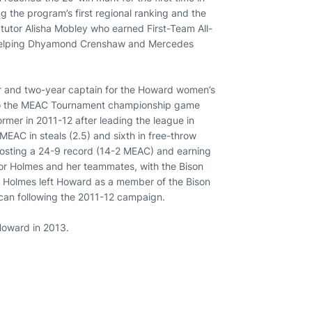
g the program’s first regional ranking and the
 tutor Alisha Mobley who earned First-Team All-
 helping Dhyamond Crenshaw and Mercedes
er and two-year captain for the Howard women’s
 to the MEAC Tournament championship game
rmer in 2011-12 after leading the league in
MEAC in steals (2.5) and sixth in free-throw
posting a 24-9 record (14-2 MEAC) and earning
for Holmes and her teammates, with the Bison
3. Holmes left Howard as a member of the Bison
can following the 2011-12 campaign.
Howard in 2013.