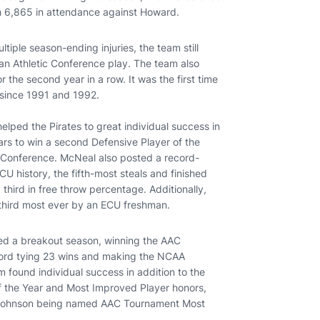
h 6,865 in attendance against Howard.
tiple season-ending injuries, the team still
can Athletic Conference play. The team also
the second year in a row. It was the first time
s since 1991 and 1992.
lped the Pirates to great individual success in
rs to win a second Defensive Player of the
-Conference. McNeal also posted a record-
U history, the fifth-most steals and finished
d third in free throw percentage. Additionally,
third most ever by an ECU freshman.
ced a breakout season, winning the AAC
cord tying 23 wins and making the NCAA
m found individual success in addition to the
 the Year and Most Improved Player honors,
 Johnson being named AAC Tournament Most