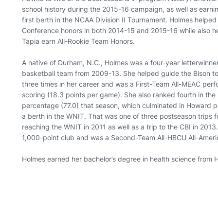
school history during the 2015-16 campaign, as well as earnin
first berth in the NCAA Division II Tournament. Holmes helped
Conference honors in both 2014-15 and 2015-16 while also
Tapia earn All-Rookie Team Honors.
A native of Durham, N.C., Holmes was a four-year letterwinn
basketball team from 2009-13. She helped guide the Bison
three times in her career and was a First-Team All-MEAC perfo
scoring (18.3 points per game). She also ranked fourth in the 
percentage (77.0) that season, which culminated in Howard 
a berth in the WNIT. That was one of three postseason trips 
reaching the WNIT in 2011 as well as a trip to the CBI in 201
1,000-point club and was a Second-Team All-HBCU All-Ameri
Holmes earned her bachelor’s degree in health science from 