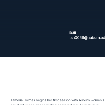
EMAIL
tsh0066@auburn.e
Tamoria Holmes begins her first season with Auburn women's 