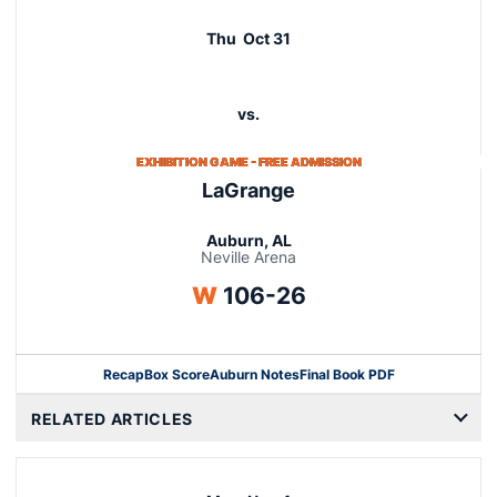
Schedule Events
Thu
Oct 31
vs.
EXHIBITION GAME - FREE ADMISSION
LaGrange
Auburn, AL
Neville Arena
Win
W
106-26
Recap
Box Score
Auburn Notes
Final Book PDF
RELATED ARTICLES