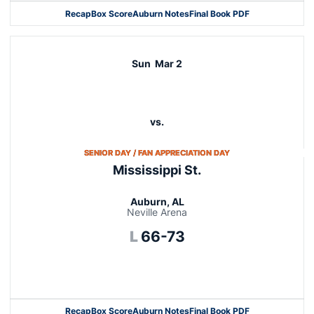
Recap
Box Score
Auburn Notes
Final Book PDF
Sun
Mar 2
vs.
OPENS IN A NEW WI
SENIOR DAY / FAN APPRECIATION DAY
Mississippi St.
Auburn, AL
Neville Arena
Loss
L
66-73
Opens in a new window
Recap
Box Score
Auburn Notes
Final Book PDF