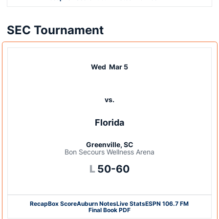
SEC Tournament
Wed
Mar 5
vs.
Florida
Greenville, SC
Bon Secours Wellness Arena
Loss
L
50-60
Recap
Box Score
Auburn Notes
Live Stats
ESPN 106.7 FM
Final Book PDF