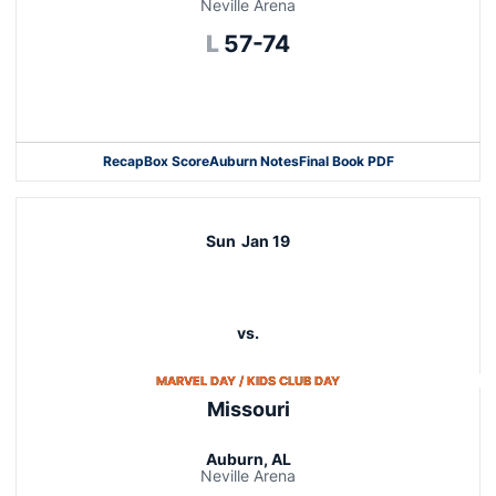
Neville Arena
Loss
L
57-74
Opens in a new window
Recap
Box Score
Auburn Notes
Final Book PDF
Sun
Jan 19
vs.
OPENS IN A NEW WINDO
MARVEL DAY / KIDS CLUB DAY
Missouri
Auburn, AL
Neville Arena