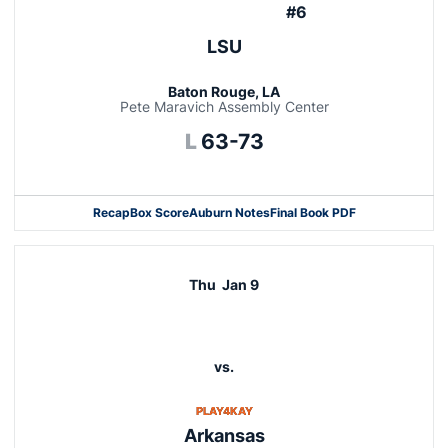
#6
LSU
Baton Rouge, LA
Pete Maravich Assembly Center
Loss
L
63-73
Recap
Box Score
Auburn Notes
Final Book PDF
Thu
Jan 9
vs.
OPENS IN A NEW WINDOW
PLAY4KAY
Arkansas