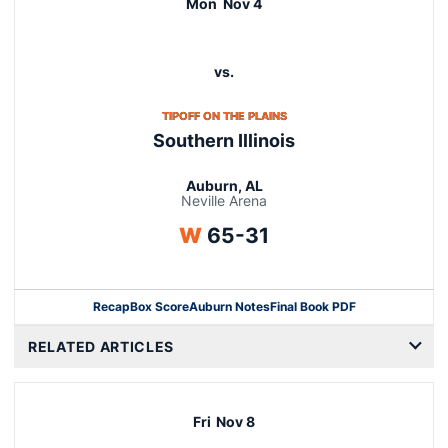
Mon
Nov 4
vs.
OPENS IN A NEW WINDOW
TIPOFF ON THE PLAINS
Southern Illinois
Auburn, AL
Neville Arena
Win
W
65-31
Recap
Box Score
Auburn Notes
Final Book PDF
RELATED ARTICLES
Fri
Nov 8