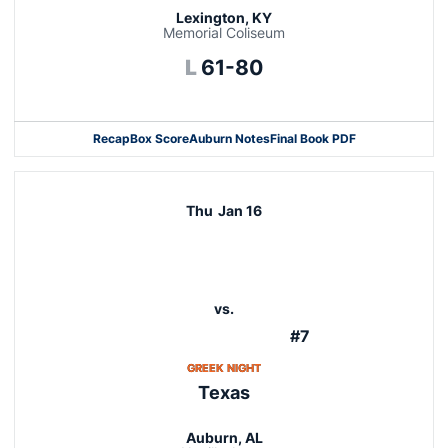
Lexington, KY
Memorial Coliseum
Loss
L
61-80
Recap
Box Score
Auburn Notes
Final Book PDF
Thu
Jan 16
vs.
#7
OPENS IN A NEW WINDOW
GREEK NIGHT
Texas
Auburn, AL