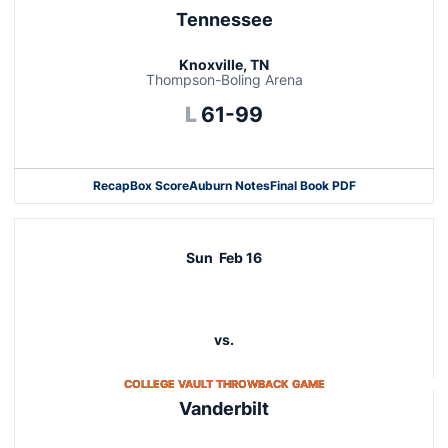
Tennessee
Knoxville, TN
Thompson-Boling Arena
Loss
L
61-99
Recap
Box Score
Auburn Notes
Final Book PDF
Sun
Feb 16
vs.
OPENS IN A NEW WIN
COLLEGE VAULT THROWBACK GAME
Vanderbilt