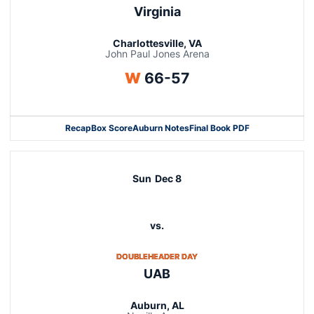
Virginia
Charlottesville, VA
John Paul Jones Arena
Win
W
66-57
Recap
Box Score
Auburn Notes
Final Book PDF
Sun
Dec 8
vs.
OPENS IN A NEW WINDOW
DOUBLEHEADER DAY
UAB
Auburn, AL