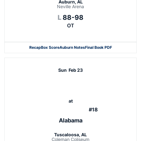
Auburn, AL
Neville Arena
Loss
L
88-98
OT
Recap
Box Score
Auburn Notes
Final Book PDF
Sun
Feb 23
at
#18
Alabama
Tuscaloosa, AL
Coleman Coliseum