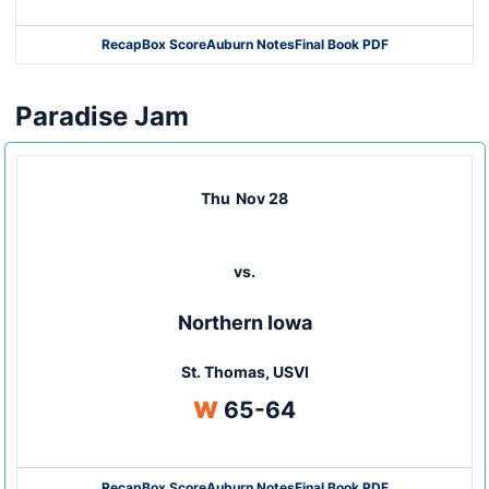
Recap
Box Score
Auburn Notes
Final Book PDF
Paradise Jam
Thu
Nov 28
vs.
Northern Iowa
St. Thomas, USVI
Win
W
65-64
Recap
Box Score
Auburn Notes
Final Book PDF