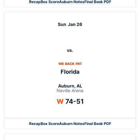
Recap
Box Score
Auburn Notes
Final Book PDF
Sun
Jan 26
vs.
OPENS IN A NEW WINDOW
WE BACK PAT
Florida
Auburn, AL
Neville Arena
Win
W
74-51
Recap
Box Score
Auburn Notes
Final Book PDF