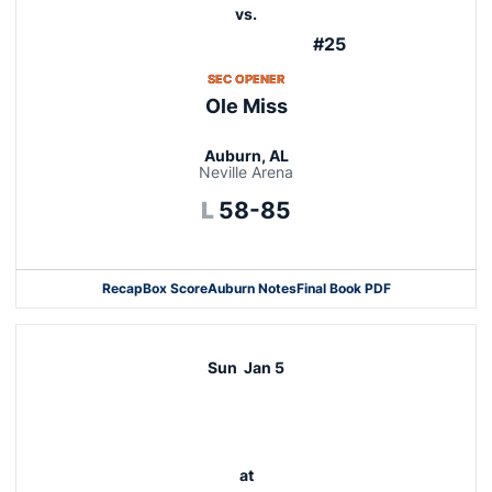
vs.
#25
OPENS IN A NEW WINDOW
SEC OPENER
Ole Miss
Auburn, AL
Neville Arena
Loss
L
58-85
Recap
Box Score
Auburn Notes
Final Book PDF
Sun
Jan 5
at