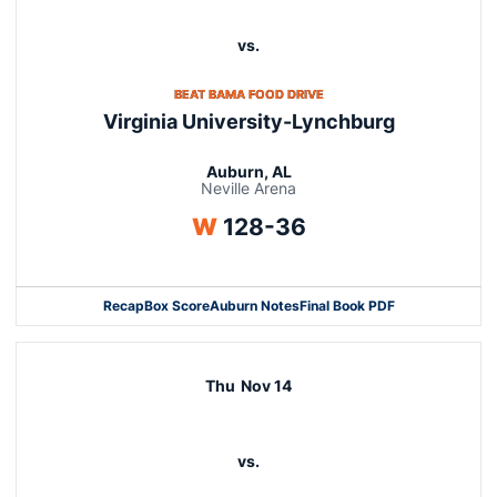
vs.
OPENS IN A NEW WINDOW
BEAT BAMA FOOD DRIVE
Virginia University-Lynchburg
Auburn, AL
Neville Arena
Win
W
128-36
Recap
Box Score
Auburn Notes
Final Book PDF
Thu
Nov 14
vs.