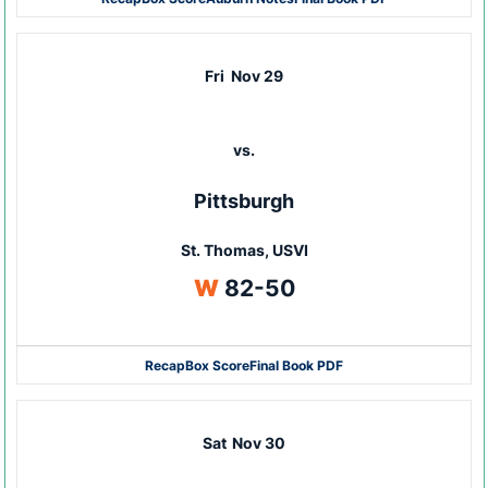
Fri
Nov 29
vs.
Pittsburgh
St. Thomas, USVI
Win
W
82-50
Recap
Box Score
Final Book PDF
Sat
Nov 30