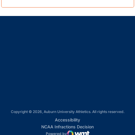
Opens in a new window
Opens in a new window
Opens in a new window
Opens in a new window
Opens in a new window
Copyright © 2026, Auburn University Athletics. All rights reserved.
Opens in a new window
Accessibility
Opens in a new win
NCAA Infractions Decision
Powered by