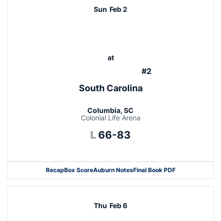
Sun
Feb 2
at
#2
South Carolina
Columbia, SC
Colonial Life Arena
Loss
L
66-83
Recap
Box Score
Auburn Notes
Final Book PDF
Thu
Feb 6