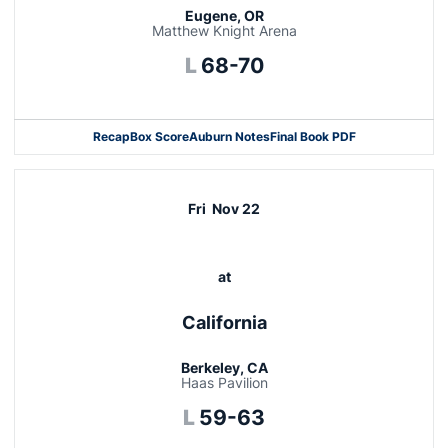
Eugene, OR
Matthew Knight Arena
Loss
L
68-70
Recap
Box Score
Auburn Notes
Final Book PDF
Fri
Nov 22
at
California
Berkeley, CA
Haas Pavilion
Loss
L
59-63