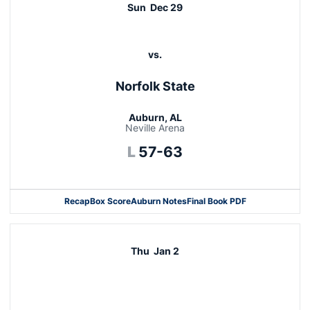
Sun
Dec 29
vs.
Norfolk State
Auburn, AL
Neville Arena
Loss
L
57-63
Recap
Box Score
Auburn Notes
Final Book PDF
Thu
Jan 2