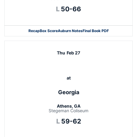
Loss
L
50-66
Recap
Box Score
Auburn Notes
Final Book PDF
Thu
Feb 27
at
Georgia
Athens, GA
Stegeman Coliseum
Loss
L
59-62