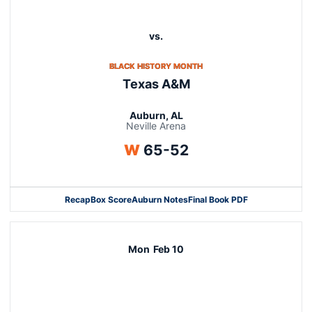
vs.
OPENS IN A NEW WINDOW
BLACK HISTORY MONTH
Texas A&M
Auburn, AL
Neville Arena
Win
W
65-52
Recap
Box Score
Auburn Notes
Final Book PDF
Mon
Feb 10