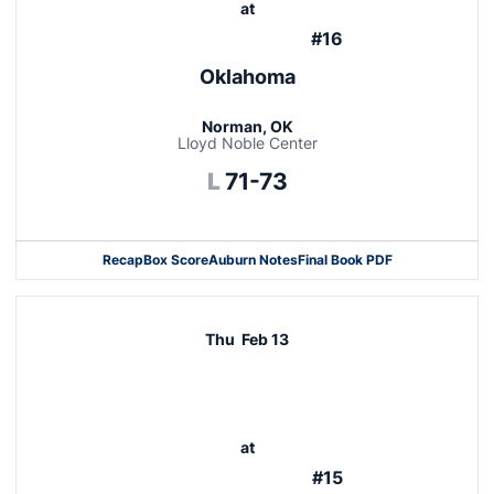
at
#16
Oklahoma
Norman, OK
Lloyd Noble Center
Loss
L
71-73
Recap
Box Score
Auburn Notes
Final Book PDF
Thu
Feb 13
at
#15