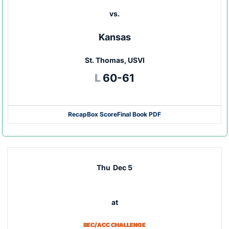
vs.
Kansas
St. Thomas, USVI
Loss
L
60-61
Recap
Box Score
Final Book PDF
Thu
Dec 5
at
SEC/ACC CHALLENGE