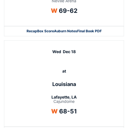
Neville Arena
Win
W
69-62
Recap
Box Score
Auburn Notes
Final Book PDF
Wed
Dec 18
at
Louisiana
Lafayette, LA
Cajundome
Win
W
68-51