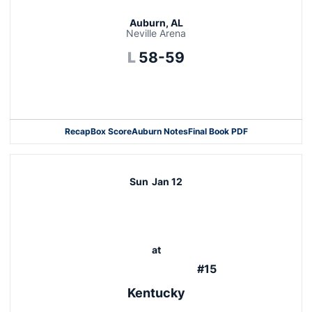
Auburn, AL
Neville Arena
Loss
L
58-59
Opens in a new window
Recap
Box Score
Auburn Notes
Final Book PDF
Sun
Jan 12
at
#15
Kentucky