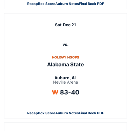
Recap
Box Score
Auburn Notes
Final Book PDF
Sat
Dec 21
vs.
OPENS IN A NEW WINDOW
HOLIDAY HOOPS
Alabama State
Auburn, AL
Neville Arena
Win
W
83-40
Recap
Box Score
Auburn Notes
Final Book PDF