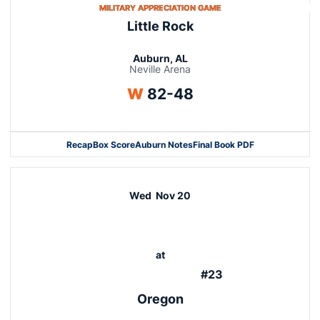
OPENS IN A NEW WINDO
MILITARY APPRECIATION GAME
Little Rock
Auburn, AL
Neville Arena
Win
W
82-48
Recap
Box Score
Auburn Notes
Final Book PDF
Wed
Nov 20
at
#23
Oregon