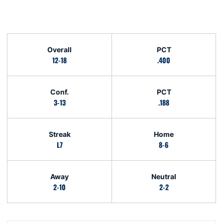
Opens in a new window
Schedule Stats
Overall
PCT
12-18
.400
Conf.
PCT
3-13
.188
Streak
Home
L7
8-6
Away
Neutral
2-10
2-2