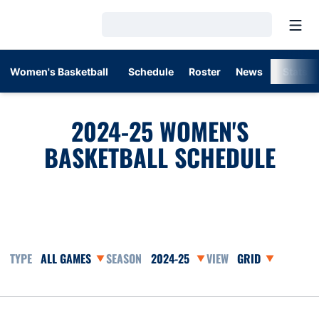
Open
Loading…
Women's Basketball
Schedule
Roster
News
Stats
2024-25
WOMEN'S
BASKETBALL SCHEDULE
Open Games Dropdown
Open Seasons Dropdown
Open View Dropd