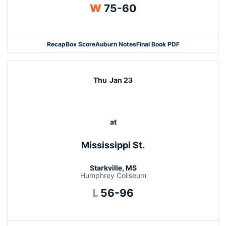
Win
W
75-60
Recap
Box Score
Auburn Notes
Final Book PDF
Thu
Jan 23
at
Mississippi St.
Starkville, MS
Humphrey Coliseum
Loss
L
56-96