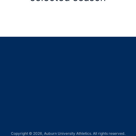
Opens in a new window
Opens in a new window
Opens in a new window
Opens in a new window
Opens in a new window
Copyright © 2026, Auburn University Athletics. All rights reserved.