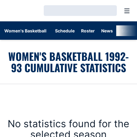
Open
Loading…
Women's Basketball
Schedule
Roster
News
Stats
WOMEN'S BASKETBALL 1992-
93 CUMULATIVE STATISTICS
No statistics found for the
selected season