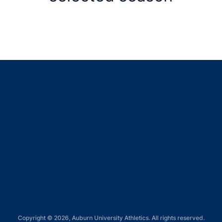
Opens in a new window
Opens in a new window
Opens in a new window
Opens in a new window
Opens in a new window
Copyright © 2026, Auburn University Athletics. All rights reserved.