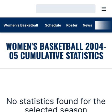
Open
Loading…
Women's Basketball
Schedule
Roster
News
Stats
WOMEN'S BASKETBALL 2004-
05 CUMULATIVE STATISTICS
No statistics found for the
selected season