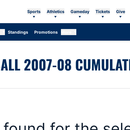
Sports
Athletics
Gameday
Tickets
Give
Standings
Promotions
More
ALL 2007-08 CUMULATI
s found for the se