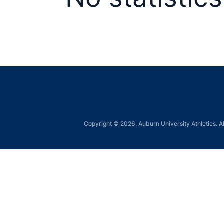
Copyright © 2026, Auburn University Athletics. Al