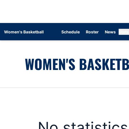
Women's Basketball
Schedule
Roster
News
Stats
WOMEN'S BASKETB
No statistic