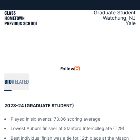
CLASS
Graduate Student
HOMETOWN
Watchung, NJ
PREVIOUS SCHOOL
Yale
Follow
OPENS IN A NEW WINDOW
INSTAGRAM
BIO
RELATED
2023-24 (GRADUATE STUDENT)
Played in six events; 73.06 scoring average
Lowest Auburn finisher at Stanford Intercollegiate (T29)
Best individual finish was a tie for 12th place at the Mason