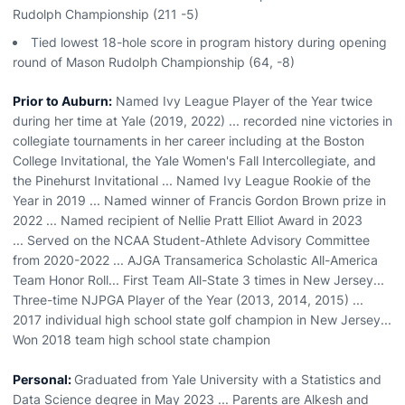
Rudolph Championship (211 -5)
Tied lowest 18-hole score in program history during opening
round of Mason Rudolph Championship (64, -8)
Prior to Auburn:
Named Ivy League Player of the Year twice
during her time at Yale (2019, 2022) ... recorded nine victories in
collegiate tournaments in her career including at the Boston
College Invitational, the Yale Women's Fall Intercollegiate, and
the Pinehurst Invitational ... Named Ivy League Rookie of the
Year in 2019 ... Named winner of Francis Gordon Brown prize in
2022 ... Named recipient of Nellie Pratt Elliot Award in 2023
... Served on the NCAA Student-Athlete Advisory Committee
from 2020-2022 ... AJGA Transamerica Scholastic All-America
Team Honor Roll... First Team All-State 3 times in New Jersey...
Three-time NJPGA Player of the Year (2013, 2014, 2015) ...
2017 individual high school state golf champion in New Jersey...
Won 2018 team high school state champion
Personal:
Graduated from Yale University with a Statistics and
Data Science degree in May 2023 ... Parents are Alkesh and