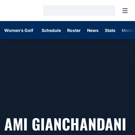
Open
Loading…
Women's Golf
Schedule
Roster
News
Stats
Media
S
AMI GIANCHANDANI