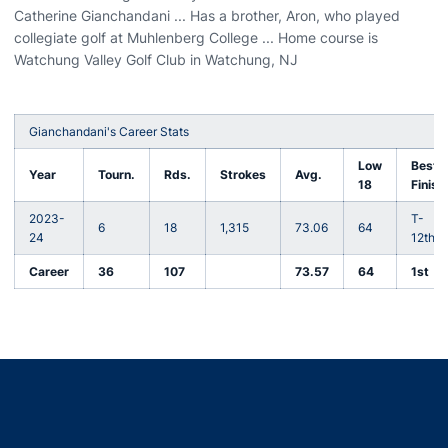
Catherine Gianchandani ... Has a brother, Aron, who played
collegiate golf at Muhlenberg College ... Home course is
Watchung Valley Golf Club in Watchung, NJ
Gianchandani's Career Stats
Low
Best
Year
Tourn.
Rds.
Strokes
Avg.
18
Finish
2023-
T-
6
18
1,315
73.06
64
24
12th
Career
36
107
73.57
64
1st
Opens in a new window