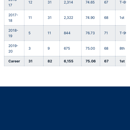
12
31
2,314
74.65
67
T-6th
17
2017-
11
31
2,322
74.90
68
1st
18
2018-
5
11
844
76.73
71
T-9th
19
2019-
3
9
675
75.00
68
8th
20
Career
31
82
6,155
75.06
67
1st
Opens in a new window
Opens in a new window
Opens in a new window