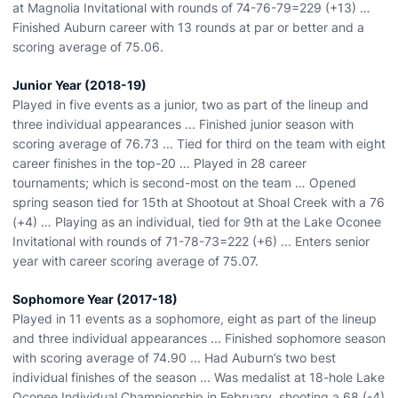
at Magnolia Invitational with rounds of 74-76-79=229 (+13) …
Finished Auburn career with 13 rounds at par or better and a
scoring average of 75.06.
Junior Year (2018-19)
Played in five events as a junior, two as part of the lineup and
three individual appearances ... Finished junior season with
scoring average of 76.73 ... Tied for third on the team with eight
career finishes in the top-20 … Played in 28 career
tournaments; which is second-most on the team … Opened
spring season tied for 15th at Shootout at Shoal Creek with a 76
(+4) … Playing as an individual, tied for 9th at the Lake Oconee
Invitational with rounds of 71-78-73=222 (+6) ... Enters senior
year with career scoring average of 75.07.
Sophomore Year (2017-18)
Played in 11 events as a sophomore, eight as part of the lineup
and three individual appearances ... Finished sophomore season
with scoring average of 74.90 ... Had Auburn’s two best
individual finishes of the season ... Was medalist at 18-hole Lake
Oconee Individual Championship in February, shooting a 68 (-4)