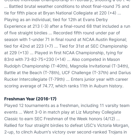
... Battled brutal weather conditions to shoot final-round 75 and
tie for fifth place at Bryan National Collegiate at 220 (+4) ...
Playing as an individual, tied for 12th at Evans Derby
Experience at 213 (-3) after a final-round 68 that included a run
of five straight birdies ... Recorded fifth round under par of
season with 1-under 71 in final round at NCAA Austin Regional;
tied for 42nd at 223 (+7) ... Tied for 31st at SEC Championship
at 229 (+13) ... Played in first NCAA Championship, tying for
83rd with 73-82-75=230 (+14) ... Also competed in Mason
Rudolph Championship (T-40th), Magnolia Invitational (T-34th),
Battle at the Beach (T-78th), UCF Challenge (T-37th) and Darius
Rucker Intercollegiate (T-79th) ... Enters junior year with career
scoring average of 74.77, which ranks 11th in Auburn history.
Freshman Year (2016-17)
Played 12 tournaments as a freshman, including 11 varsity team
events ... Went 3-0 in match play at Liz Murphey Collegiate
Classic to earn SEC Freshman of the Week honors (4/12) ...
Rallied for four straight birdies to defeat USC's Victoria Morgan,
2-up, to clinch Auburn's victory over second-ranked Trojans in