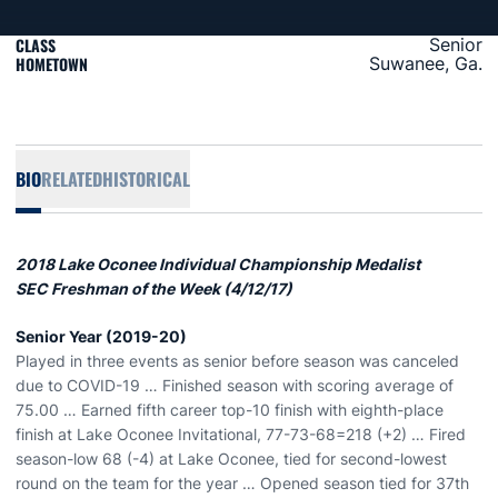
CLASS
Senior
HOMETOWN
Suwanee, Ga.
BIO
RELATED
HISTORICAL
2018 Lake Oconee Individual Championship Medalist
SEC Freshman of the Week (4/12/17)
Senior Year (2019-20)
Played in three events as senior before season was canceled
due to COVID-19 … Finished season with scoring average of
75.00 … Earned fifth career top-10 finish with eighth-place
finish at Lake Oconee Invitational, 77-73-68=218 (+2) … Fired
season-low 68 (-4) at Lake Oconee, tied for second-lowest
round on the team for the year … Opened season tied for 37th