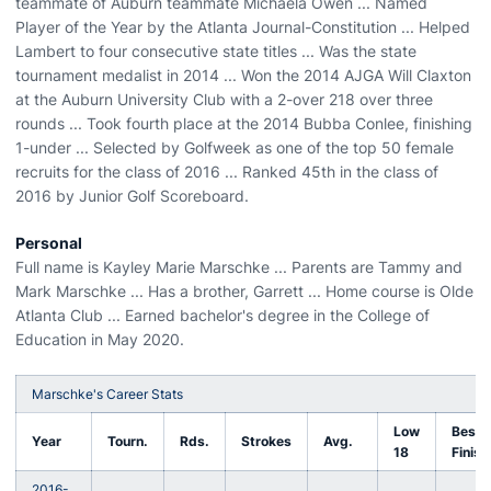
teammate of Auburn teammate Michaela Owen ... Named
Player of the Year by the Atlanta Journal-Constitution ... Helped
Lambert to four consecutive state titles ... Was the state
tournament medalist in 2014 ... Won the 2014 AJGA Will Claxton
at the Auburn University Club with a 2-over 218 over three
rounds ... Took fourth place at the 2014 Bubba Conlee, finishing
1-under ... Selected by Golfweek as one of the top 50 female
recruits for the class of 2016 ... Ranked 45th in the class of
2016 by Junior Golf Scoreboard.
Personal
Full name is Kayley Marie Marschke ... Parents are Tammy and
Mark Marschke ... Has a brother, Garrett ... Home course is Olde
Atlanta Club ... Earned bachelor's degree in the College of
Education in May 2020.
Marschke's Career Stats
Low
Best
Year
Tourn.
Rds.
Strokes
Avg.
18
Finish
2016-