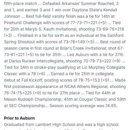
fifth-place match ... Defeated Arkansas' Summar Roachell, 3
and 1, and earned 3 and 1 win over Daytona State's Kendall
Johnson ... Best full-field varsity finish was a tie for 14th at
Pinehurst Challenge with scores of 77-73-71=221 (+5) ... Tied
for 20th at Maryb S. Kauth Invitational, shooting 73-69-76=218
(+2) ... Finished in a tie for sixth as an individual at the Samford
Spring Shootout with scores of 73-76=149 (+5) ... Best round of
season came in first round at Briar's Creek Invitational; shot 67-
73-81=221 (+5) to tie for 35th ... Led Auburn with a tie for 27th
at Darius Rucker Intercollegiate, shooting 70-79-73=222 (+9) ...
Tied for 24th in stroke-play qualifying at Liz Murphey Collegiate
Classic with a 78 (+6) ... Earned a tie for 25th in collegiate
debut at Fall Kickoff, posting scores of 78-75=153 (+9) ... Made
first postseason appearance at NCAA Athens Regional, shooting
76-74-75=225 (+9) to tie for 37th place ... Tied for 44th at
Mason Rudolph Championship, 45th at Cougar Classic and 59th
at SEC Championship... Season scoring average was 74.65.
Prior to Auburn
Graduated from Lambert High School and was a high school