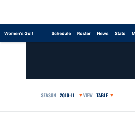
Women's Golf
Schedule
Roster
News
Stats
M
Open Seasons Dropdown
Open View Dropdow