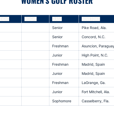
WOMEN'S GOLF ROSTER
EIGHT
WEIGHT
CLASS
HOMETOWN
Senior
Pike Road, Ala.
Senior
Concord, N.C.
Freshman
Asuncion, Paragua
Junior
High Point, N.C.
Freshman
Madrid, Spain
Junior
Madrid, Spain
Freshman
LaGrange, Ga.
Junior
Fort Mitchell, Ala.
Sophomore
Casselberry, Fla.