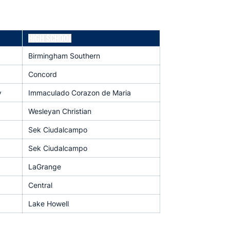
HIGH SCHOOL
Birmingham Southern
Concord
y
Immaculado Corazon de Maria
Wesleyan Christian
Sek Ciudalcampo
Sek Ciudalcampo
LaGrange
Central
Lake Howell