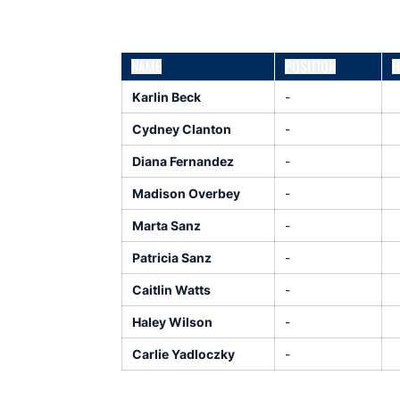
NAME
POSITION
H
Karlin Beck
-
Cydney Clanton
-
Diana Fernandez
-
Madison Overbey
-
Marta Sanz
-
Patricia Sanz
-
Caitlin Watts
-
Haley Wilson
-
Carlie Yadloczky
-