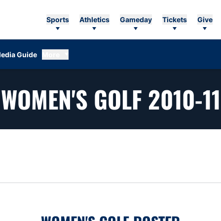
Sports
Athletics
Gameday
Tickets
Give
edia Guide
More
WOMEN'S GOLF 2010-11
n