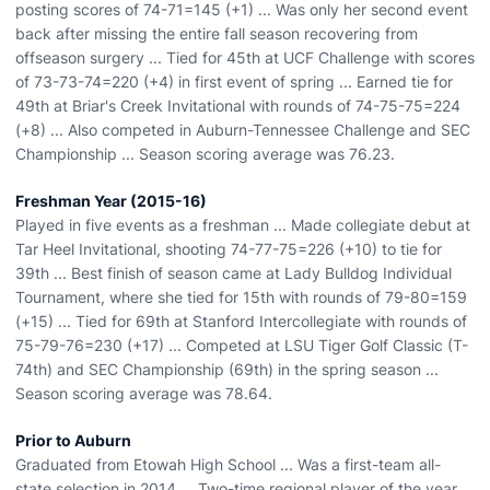
posting scores of 74-71=145 (+1) ... Was only her second event
back after missing the entire fall season recovering from
offseason surgery ... Tied for 45th at UCF Challenge with scores
of 73-73-74=220 (+4) in first event of spring ... Earned tie for
49th at Briar's Creek Invitational with rounds of 74-75-75=224
(+8) ... Also competed in Auburn-Tennessee Challenge and SEC
Championship ... Season scoring average was 76.23.
Freshman Year (2015-16)
Played in five events as a freshman ... Made collegiate debut at
Tar Heel Invitational, shooting 74-77-75=226 (+10) to tie for
39th ... Best finish of season came at Lady Bulldog Individual
Tournament, where she tied for 15th with rounds of 79-80=159
(+15) ... Tied for 69th at Stanford Intercollegiate with rounds of
75-79-76=230 (+17) ... Competed at LSU Tiger Golf Classic (T-
74th) and SEC Championship (69th) in the spring season ...
Season scoring average was 78.64.
Prior to Auburn
Graduated from Etowah High School ... Was a first-team all-
state selection in 2014 ... Two-time regional player of the year ...