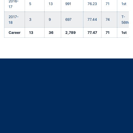
2016-
5
13
991
76.23
71
1st
17
2017-
T-
3
9
697
77.44
74
18
56th
Career
13
36
2,789
77.47
71
1st
Opens in a new window
Opens in a new window
Opens in a new window
Opens in a new window
Opens in a new window