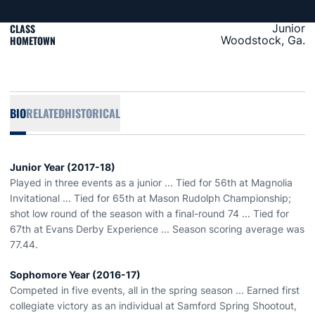
CLASS
Junior
HOMETOWN
Woodstock, Ga.
BIO
RELATED
HISTORICAL
Junior Year (2017-18)
Played in three events as a junior ... Tied for 56th at Magnolia
Invitational ... Tied for 65th at Mason Rudolph Championship;
shot low round of the season with a final-round 74 ... Tied for
67th at Evans Derby Experience ... Season scoring average was
77.44.
Sophomore Year (2016-17)
Competed in five events, all in the spring season ... Earned first
collegiate victory as an individual at Samford Spring Shootout,