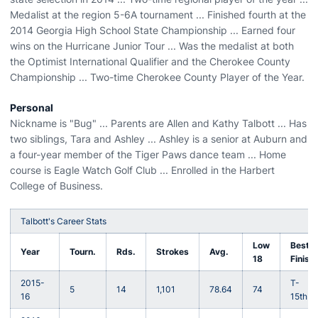
Medalist at the region 5-6A tournament ... Finished fourth at the
2014 Georgia High School State Championship ... Earned four
wins on the Hurricane Junior Tour ... Was the medalist at both
the Optimist International Qualifier and the Cherokee County
Championship ... Two-time Cherokee County Player of the Year.
Personal
Nickname is "Bug" ... Parents are Allen and Kathy Talbott ... Has
two siblings, Tara and Ashley ... Ashley is a senior at Auburn and
a four-year member of the Tiger Paws dance team ... Home
course is Eagle Watch Golf Club ... Enrolled in the Harbert
College of Business.
Talbott's Career Stats
Low
Best
Year
Tourn.
Rds.
Strokes
Avg.
18
Finish
2015-
T-
5
14
1,101
78.64
74
16
15th