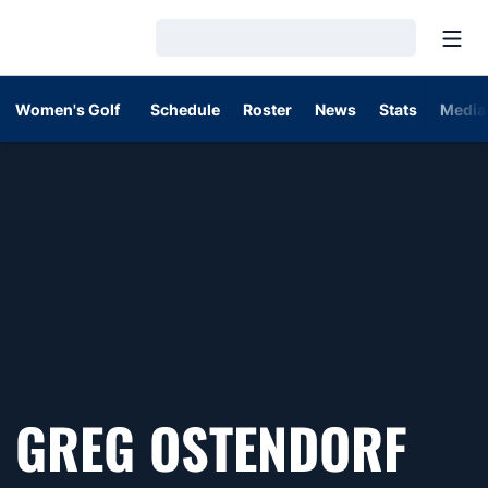
Open
Loading…
Women's Golf
Schedule
Roster
News
Stats
Media
GREG OSTENDORF