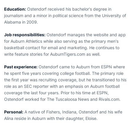
Education:
Ostendorf received his bachelor's degree in
journalism and a minor in political science from the University of
Alabama in 2009.
Job responsibilities:
Ostendorf manages the website and app
for Auburn Athletics while also serving as the primary men's
basketball contact for email and marketing. He continues to
write feature stories for AuburnTigers.com as well.
Past experience:
Ostendorf came to Auburn from ESPN where
he spent five years covering college football. The primary role
the first year was recruiting coverage, but he transitioned to his
role as an SEC reporter with an emphasis on Auburn football
coverage the last four years. Prior to his time at ESPN,
Ostendorf worked for The Tuscaloosa News and Rivals.com.
Personal:
A native of Fishers, Indiana, Ostendorf and his wife
Alina reside in Auburn with their daughter, Eloise.