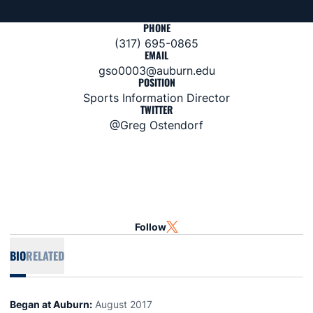
PHONE
(317) 695-0865
EMAIL
gso0003@auburn.edu
POSITION
Sports Information Director
TWITTER
@Greg Ostendorf
Follow
OPENS IN A NEW WINDOW
TWITTER
BIO
RELATED
Began at Auburn:
August 2017